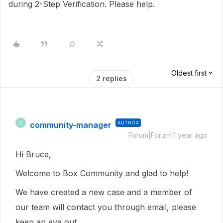
during 2-Step Verification. Please help.
Oldest first
2 replies
community-manager
AUTHOR
C
Forum|Forum|1 year ago
Hi Bruce,
Welcome to Box Community and glad to help!
We have created a new case and a member of
our team will contact you through email, please
keep an eye out.