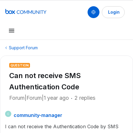
Login
Support Forum
QUESTION
Can not receive SMS
Authentication Code
Forum|Forum|1 year ago
2 replies
community-manager
C
I can not receive the Authentication Code by SMS