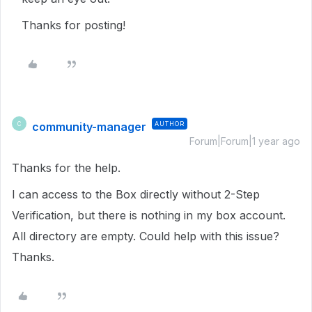
Thanks for posting!
community-manager
AUTHOR
C
Forum|Forum|1 year ago
Thanks for the help.
I can access to the Box directly without 2-Step
Verification, but there is nothing in my box account.
All directory are empty. Could help with this issue?
Thanks.