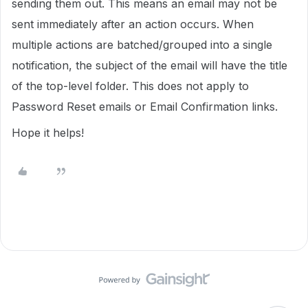
sending them out. This means an email may not be
sent immediately after an action occurs. When
multiple actions are batched/grouped into a single
notification, the subject of the email will have the title
of the top-level folder. This does not apply to
Password Reset emails or Email Confirmation links.
Hope it helps!