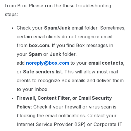
from Box. Please run the these troubleshooting
steps:
Check your
Spam/Junk
email folder. Sometimes,
certain email clients do not recognize email
from
box.com
. If you find Box messages in
your
Spam
or
Junk
folder,
add
noreply@box.com
to your
email contacts
,
or
Safe senders
list. This will allow most mail
clients to recognize Box emails and deliver them
to your Inbox.
Firewall, Content Filter, or Email Security
Policy
: Check if your firewall or virus scan is
blocking the email notifications. Contact your
Internet Service Provider (ISP) or Corporate IT