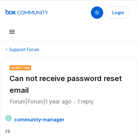
Login
Support Forum
QUESTION
Can not receive password reset
email
Forum|Forum|1 year ago
1 reply
community-manager
C
Hi