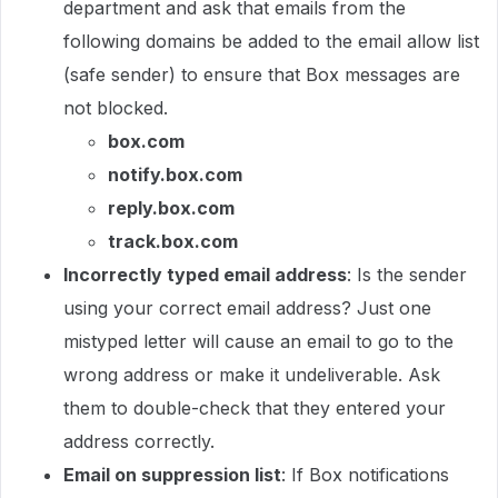
department and ask that emails from the
following domains be added to the email allow list
(safe sender) to ensure that Box messages are
not blocked.
box.com
notify.box.com
reply.box.com
track.box.com
Incorrectly typed email address
: Is the sender
using your correct email address? Just one
mistyped letter will cause an email to go to the
wrong address or make it undeliverable. Ask
them to double-check that they entered your
address correctly.
Email on suppression list
: If Box notifications