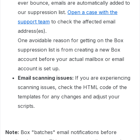
ever bounce, emails are automatically added to
our suppression list.
Open a case with the
support team
to check the affected email
address(es).
One avoidable reason for getting on the Box
suppression list is from creating a new Box
account before your actual mailbox or email
account is set up.
Email scanning issues:
If you are experiencing
scanning issues, check the HTML code of the
templates for any changes and adjust your
scripts.
Note:
Box "batches" email notifications before