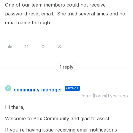
One of our team members could not receive
password reset email. She tried several times and no
email came through.
1 reply
community-manager
AUTHOR
C
Forum|Forum|1 year ago
Hi there,
Welcome to Box Community and glad to assist!
If you're having issue receiving email notifications