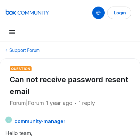
Login
Support Forum
QUESTION
Can not receive password resent
email
Forum|Forum|1 year ago
1 reply
community-manager
C
Hello team,