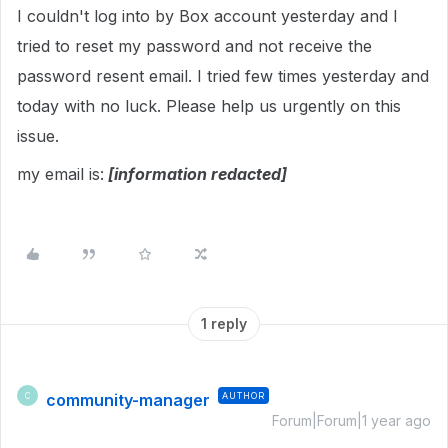
I couldn't log into by Box account yesterday and I
tried to reset my password and not receive the
password resent email. I tried few times yesterday and
today with no luck. Please help us urgently on this
issue.
my email is:
[information redacted]
1 reply
community-manager
AUTHOR
C
Forum|Forum|1 year ago