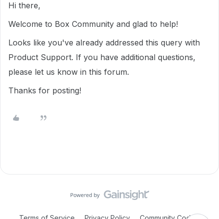
Hi there,
Welcome to Box Community and glad to help!
Looks like you've already addressed this query with
Product Support. If you have additional questions,
please let us know in this forum.
Thanks for posting!
Terms of Service
Privacy Policy
Community Code of