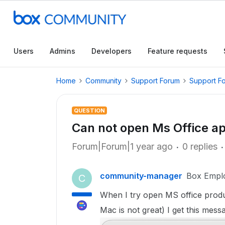
Users
Admins
Developers
Feature requests
Home
Community
Support Forum
Support F
QUESTION
Can not open Ms Office ap
Forum|Forum|1 year ago
0 replies
community-manager
Box Empl
C
When I try open MS office produ
Mac is not great) I get this mess