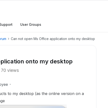
Support
User Groups
orum
Can not open Ms Office application onto my desktop
plication onto my desktop
70 views
oyee
cts to my desktop (as the online version on a
age