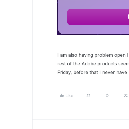
I am also having problem open I
rest of the Adobe products seem 
Friday, before that I never have
Like