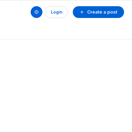
Create a post
Login