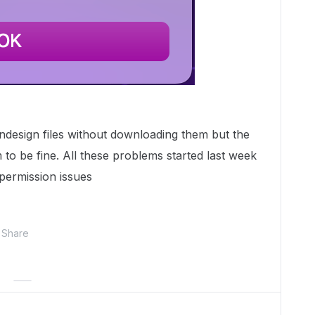
ndesign files without downloading them but the
to be fine. All these problems started last week
 permission issues
Share