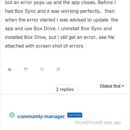
but an error pops up and the app closes. Before I
had Box Sync and it was working perfectly.. then
when the error started I was advised to update the
app and use Box Drive. I uninstall Box Sync and
installed Box Drive, but I still get an error.. see file
attached with screen shot of errors
Oldest first
2 replies
community-manager
AUTHOR
C
Forum|Forum|1 year ago