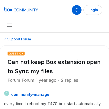
Login
Support Forum
QUESTION
Can not keep Box extension open
to Sync my files
Forum|Forum|1 year ago
2 replies
community-manager
C
every time I reboot my T470 box start automatically,