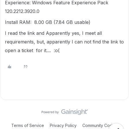
Experience: Windows Feature Experience Pack
120.2212.3920.0
Install RAM: 8.00 GB (7.84 GB usable)
I read the link and Apparently yes, I meet all
requirements, but, apparently I can not find the link to
open a ticket for it.... :o(
Terms of Service
Privacy Policy
Community Code of