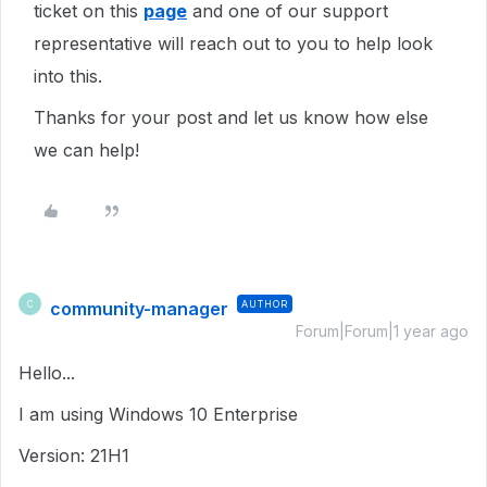
ticket on this
page
and one of our support
representative will reach out to you to help look
into this.
Thanks for your post and let us know how else
we can help!
community-manager
AUTHOR
C
Forum|Forum|1 year ago
Hello...
I am using Windows 10 Enterprise
Version: 21H1