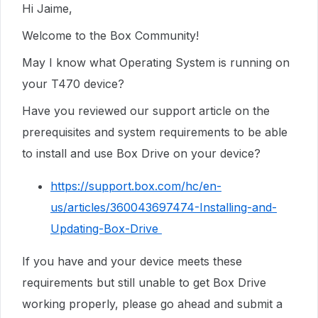
Hi Jaime,
Welcome to the Box Community!
May I know what Operating System is running on
your T470 device?
Have you reviewed our support article on the
prerequisites and system requirements to be able
to install and use Box Drive on your device?
https://support.box.com/hc/en-
us/articles/360043697474-Installing-and-
Updating-Box-Drive
If you have and your device meets these
requirements but still unable to get Box Drive
working properly, please go ahead and submit a