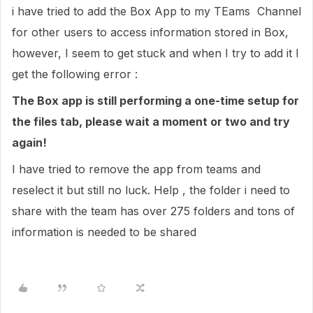
i have tried to add the Box App to my TEams Channel
for other users to access information stored in Box,
however, I seem to get stuck and when I try to add it I
get the following error :
The Box app is still performing a one-time setup for
the files tab, please wait a moment or two and try
again!
I have tried to remove the app from teams and
reselect it but still no luck. Help , the folder i need to
share with the team has over 275 folders and tons of
information is needed to be shared