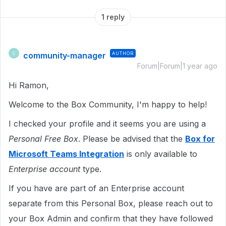
1 reply
community-manager
AUTHOR
C
Forum|Forum|1 year ago
Hi Ramon,
Welcome to the Box Community, I'm happy to help!
I checked your profile and it seems you are using a
Personal Free Box
. Please be advised that the
Box for
Microsoft Teams Integration
is only available to
Enterprise account
type.
If you have are part of an Enterprise account
separate from this Personal Box, please reach out to
your Box Admin and confirm that they have followed