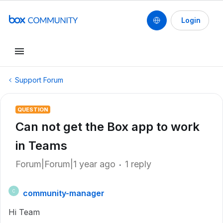
Login
Support Forum
QUESTION
Can not get the Box app to work
in Teams
Forum|Forum|1 year ago
1 reply
community-manager
C
Hi Team