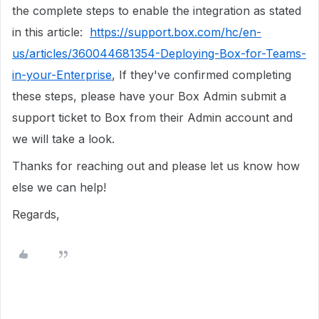
the complete steps to enable the integration as stated
in this article:
https://support.box.com/hc/en-
us/articles/360044681354-Deploying-Box-for-Teams-
in-your-Enterprise
, If they've confirmed completing
these steps, please have your Box Admin submit a
support ticket to Box from their Admin account and
we will take a look.
Thanks for reaching out and please let us know how
else we can help!
Regards,