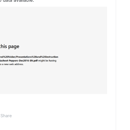
 data available.
Share