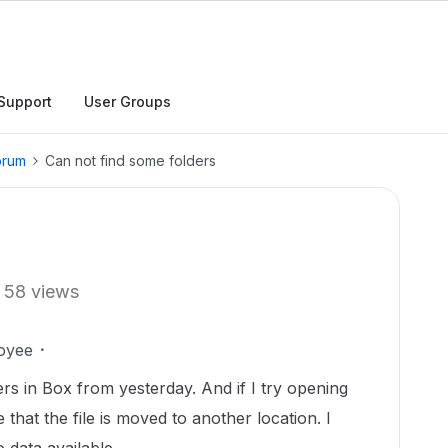
Support
User Groups
orum
Can not find some folders
58 views
oyee
ers in Box from yesterday. And if I try opening
e that the file is moved to another location. I