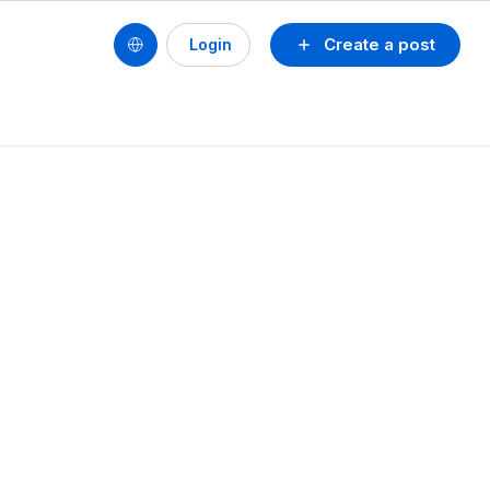
Create a post
Login