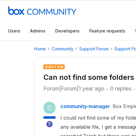
Users
Admins
Developers
Feature requests
Home
Community
Support Forum
Support F
QUESTION
Can not find some folders
Forum|Forum|1 year ago
0 replies
community-manager
Box Empl
C
I could not find some of my fold
any available file, I get a messag