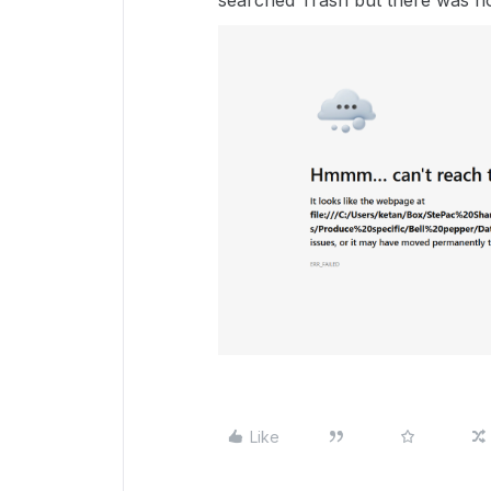
searched Trash but there was no
Like