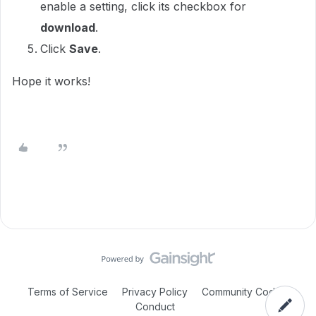
enable a setting, click its checkbox for
download
.
Click
Save
.
Hope it works!
Terms of Service
Privacy Policy
Community Code of
Conduct