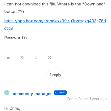
I can not download this file. Where is the "Download"
button ???
https://app.box.com/s/onakixz9fsru3rzcsgzg493g78d
qtiq9
Password is
1 reply
community-manager
AUTHOR
C
Forum|Forum|1 year ago
Hi Chris,