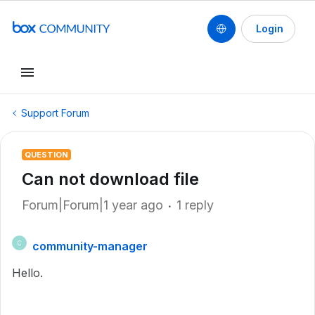
Login
Support Forum
QUESTION
Can not download file
Forum|Forum|1 year ago
1 reply
community-manager
C
Hello.