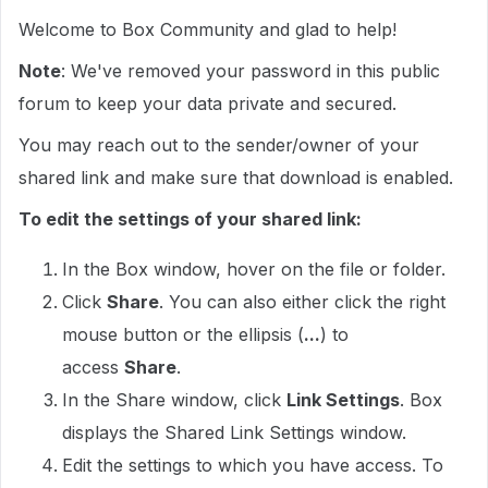
Welcome to Box Community and glad to help!
Note
: We've removed your password in this public
forum to keep your data private and secured.
You may reach out to the sender/owner of your
shared link and make sure that download is enabled.
To edit the settings of your shared link:
In the Box window, hover on the file or folder.
Click
Share
. You can also either click the right
mouse button or the ellipsis (
...
) to
access
Share
.
In the Share window, click
Link Settings
. Box
displays the Shared Link Settings window.
Edit the settings to which you have access. To