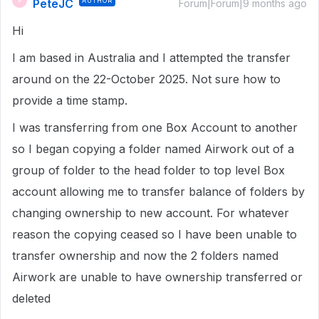
PeteJC
AUTHOR
P
Forum|Forum|9 months ago
Hi
I am based in Australia and I attempted the transfer
around on the 22-October 2025. Not sure how to
provide a time stamp.
I was transferring from one Box Account to another
so I began copying a folder named Airwork out of a
group of folder to the head folder to top level Box
account allowing me to transfer balance of folders by
changing ownership to new account. For whatever
reason the copying ceased so I have been unable to
transfer ownership and now the 2 folders named
Airwork are unable to have ownership transferred or
deleted