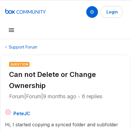
Login
Support Forum
QUESTION
Can not Delete or Change
Ownership
Forum|Forum|9 months ago
6 replies
PeteJC
P
Hi, I started copying a synced folder and subfolder