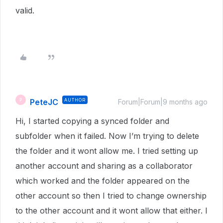
valid.
PeteJC
AUTHOR
P
Forum|Forum|9 months ago
Hi, I started copying a synced folder and
subfolder when it failed. Now I’m trying to delete
the folder and it wont allow me. I tried setting up
another account and sharing as a collaborator
which worked and the folder appeared on the
other account so then I tried to change ownership
to the other account and it wont allow that either. I