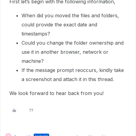
First let’s begin with the following information,
When did you moved the files and folders,
could provide the exact date and
timestamps?
Could you change the folder ownership and
use it in another browser, network or
machine?
If the message prompt reoccurs, kindly take
a screenshot and attach it in this thread.
We look forward to hear back from you!