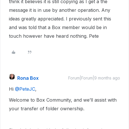
think it believes it is still copying as I get a the
message it is in use by another operation. Any
ideas greatly appreciated. I previously sent this
and was told that a Box member would be in
touch however have heard nothing. Pete
Rona Box
Forum|Forum|9 months ago
Hi ​
@PeteJC
,
Welcome to Box Community, and we’ll assist with
your transfer of folder ownership.