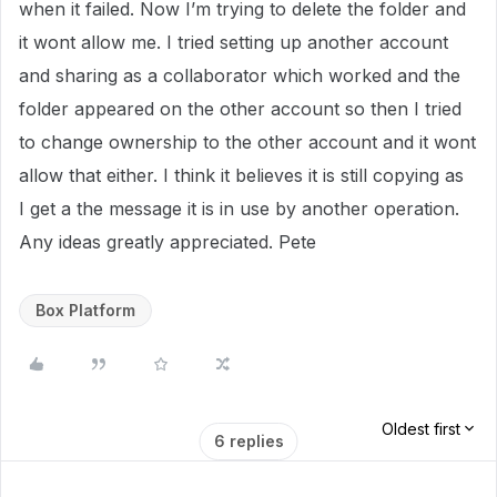
when it failed. Now I’m trying to delete the folder and
it wont allow me. I tried setting up another account
and sharing as a collaborator which worked and the
folder appeared on the other account so then I tried
to change ownership to the other account and it wont
allow that either. I think it believes it is still copying as
I get a the message it is in use by another operation.
Any ideas greatly appreciated. Pete
Box Platform
Oldest first
6 replies