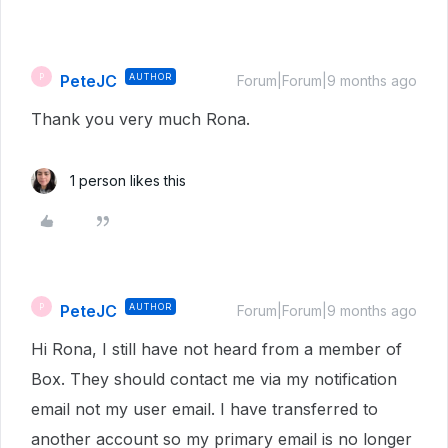
PeteJC
AUTHOR
P
Forum|Forum|9 months ago
Thank you very much Rona.
1 person likes this
PeteJC
AUTHOR
P
Forum|Forum|9 months ago
Hi Rona, I still have not heard from a member of
Box. They should contact me via my notification
email not my user email. I have transferred to
another account so my primary email is no longer