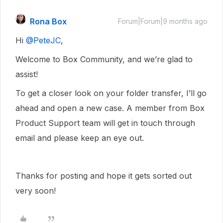
Rona Box
Forum|Forum|9 months ago
Hi ​
@PeteJC
,
Welcome to Box Community, and we’re glad to
assist!
To get a closer look on your folder transfer, I’ll go
ahead and open a new case. A member from Box
Product Support team will get in touch through
email and please keep an eye out.
Thanks for posting and hope it gets sorted out
very soon!