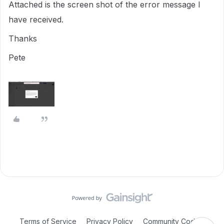
Attached is the screen shot of the error message I
have received.
Thanks
Pete
Terms of Service
Privacy Policy
Community Code of