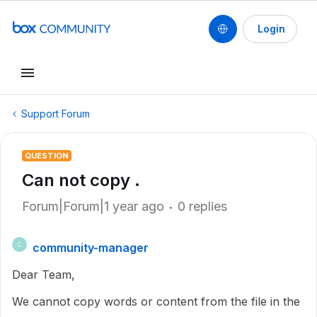
Login
Support Forum
QUESTION
Can not copy .
Forum|Forum|1 year ago
0 replies
community-manager
C
Dear Team,
We cannot copy words or content from the file in the