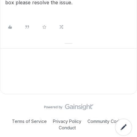
box please resolve the issue.
Terms of Service
Privacy Policy
Community Code of
Conduct