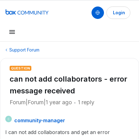
Login
Support Forum
QUESTION
can not add collaborators - error
message received
Forum|Forum|1 year ago
1 reply
community-manager
C
I can not add collaborators and get an error