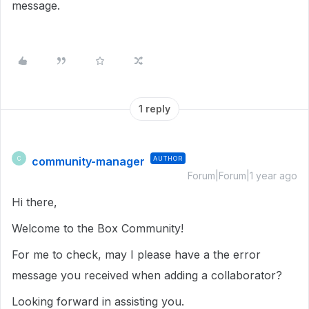
message.
1 reply
community-manager
AUTHOR
C
Forum|Forum|1 year ago
Hi there,
Welcome to the Box Community!
For me to check, may I please have a the error
message you received when adding a collaborator?
Looking forward in assisting you.