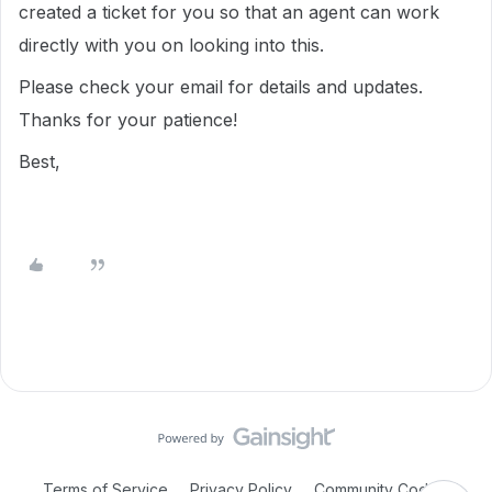
created a ticket for you so that an agent can work
directly with you on looking into this.
Please check your email for details and updates.
Thanks for your patience!
Best,
Terms of Service
Privacy Policy
Community Code of