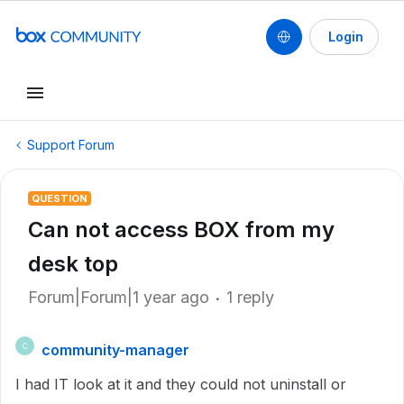
Login
Support Forum
QUESTION
Can not access BOX from my
desk top
Forum|Forum|1 year ago
1 reply
community-manager
C
I had IT look at it and they could not uninstall or