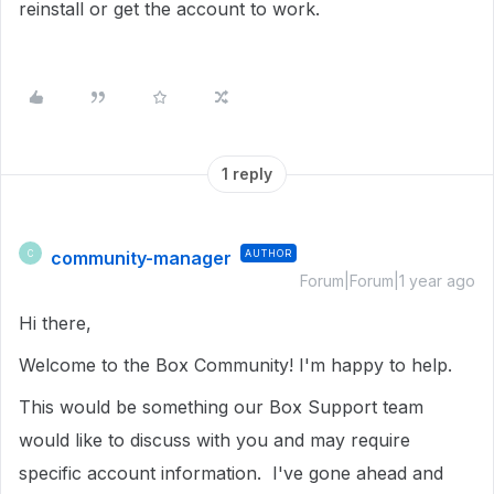
reinstall or get the account to work.
1 reply
community-manager
AUTHOR
C
Forum|Forum|1 year ago
Hi there,
Welcome to the Box Community! I'm happy to help.
This would be something our Box Support team
would like to discuss with you and may require
specific account information. I've gone ahead and