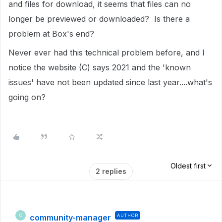
and files for download, it seems that files can no
longer be previewed or downloaded? Is there a
problem at Box's end?
Never ever had this technical problem before, and I
notice the website (C) says 2021 and the 'known
issues' have not been updated since last year....what's
going on?
Oldest first
2 replies
community-manager
AUTHOR
C