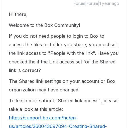
Forum|Forum|1 year ago
Hi there,
Welcome to the Box Community!
If you do not need people to login to Box to
access the files or folder you share, you must set
the link access to "People with the link". Have you
checked the if the Link access set for the Shared
link is correct?
The Shared link settings on your account or Box
organization may have changed.
To learn more about "Shared link access", please
take a look at this article:
https://support.box.com/hc/en-
us/articles/360043697094-Creating-Shared-