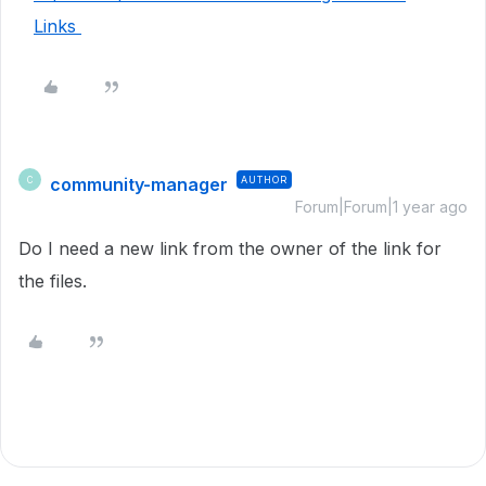
Links
community-manager
AUTHOR
C
Forum|Forum|1 year ago
Do I need a new link from the owner of the link for
the files.