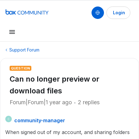
Login
Support Forum
QUESTION
Can no longer preview or
download files
Forum|Forum|1 year ago
2 replies
community-manager
C
When signed out of my account, and sharing folders