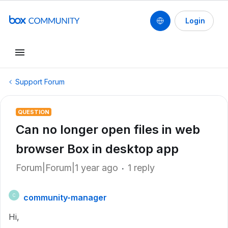
Login
Support Forum
QUESTION
Can no longer open files in web
browser Box in desktop app
Forum|Forum|1 year ago
1 reply
community-manager
C
Hi,