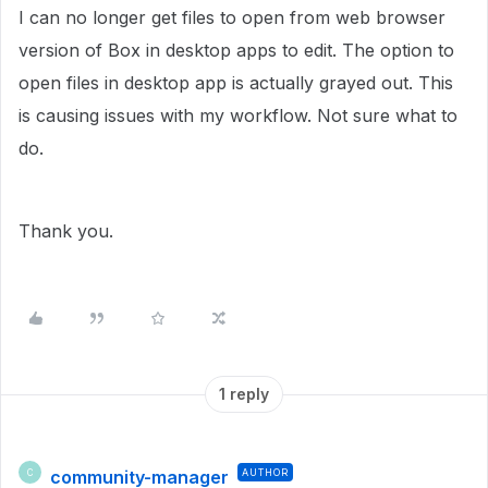
I can no longer get files to open from web browser
version of Box in desktop apps to edit. The option to
open files in desktop app is actually grayed out. This
is causing issues with my workflow. Not sure what to
do.
Thank you.
1 reply
community-manager
AUTHOR
C