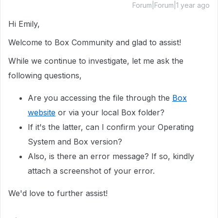
Forum|Forum|1 year ago
Hi Emily,
Welcome to Box Community and glad to assist!
While we continue to investigate, let me ask the
following questions,
Are you accessing the file through the
Box
website
or via your local Box folder?
If it's the latter, can I confirm your Operating
System and Box version?
Also, is there an error message? If so, kindly
attach a screenshot of your error.
We'd love to further assist!