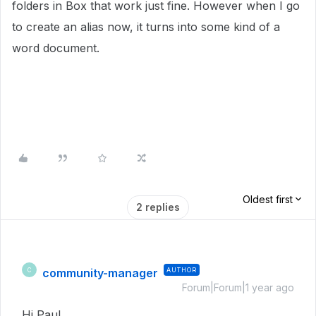
folders in Box that work just fine. However when I go
to create an alias now, it turns into some kind of a
word document.
Oldest first
2 replies
community-manager
AUTHOR
C
Forum|Forum|1 year ago
Hi Paul,