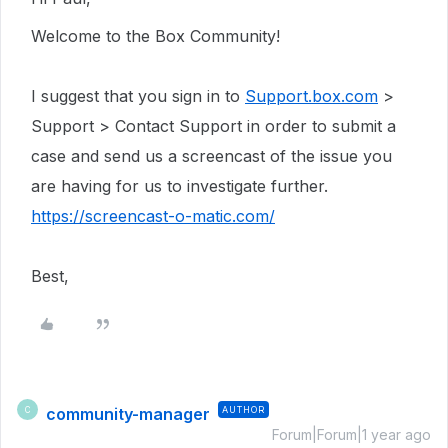
Welcome to the Box Community!
I suggest that you sign in to
Support.box.com
>
Support > Contact Support in order to submit a
case and send us a screencast of the issue you
are having for us to investigate further.
https://screencast-o-matic.com/
Best,
community-manager
AUTHOR
C
Forum|Forum|1 year ago