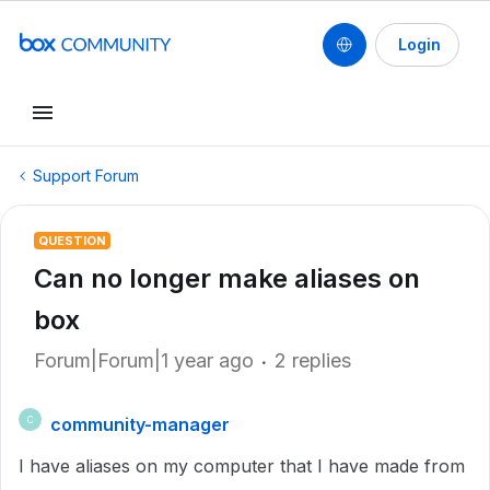
Login
Support Forum
QUESTION
Can no longer make aliases on
box
Forum|Forum|1 year ago
2 replies
community-manager
C
I have aliases on my computer that I have made from