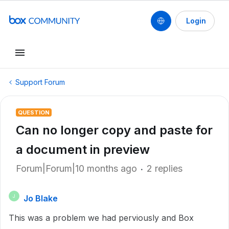
Login
Support Forum
QUESTION
Can no longer copy and paste for
a document in preview
Forum|Forum|10 months ago
2 replies
Jo Blake
J
This was a problem we had perviously and Box