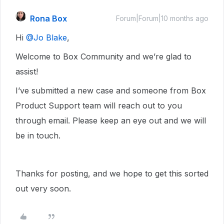
Rona Box
Forum|Forum|10 months ago
Hi ​
@Jo Blake
,
Welcome to Box Community and we’re glad to
assist!
I’ve submitted a new case and someone from Box
Product Support team will reach out to you
through email. Please keep an eye out and we will
be in touch.
Thanks for posting, and we hope to get this sorted
out very soon.