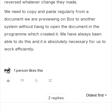
reversed whatever change they made.
We need to copy and paste regularly from a
document we are previewing on Box to another
system without havig to open the document in the
programme which created it. We have always been
able to do this and it is absolutely necessary for us to
work efficiently.
1 person likes this
Oldest first
2 replies