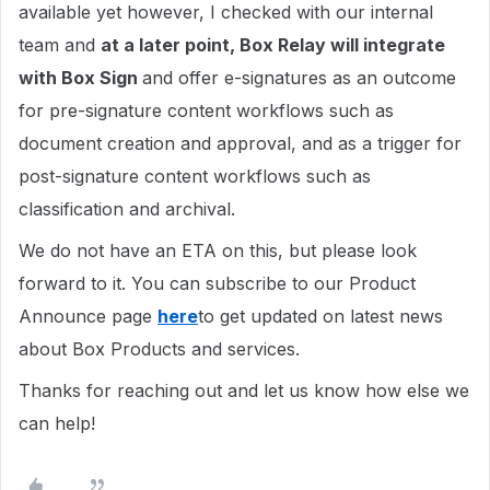
available yet however, I checked with our internal
team and
at a later point, Box Relay will integrate
with Box Sign
and offer e-signatures as an outcome
for pre-signature content workflows such as
document creation and approval, and as a trigger for
post-signature content workflows such as
classification and archival.
We do not have an ETA on this, but please look
forward to it. You can subscribe to our Product
Announce page
here
to get updated on latest news
about Box Products and services.
Thanks for reaching out and let us know how else we
can help!