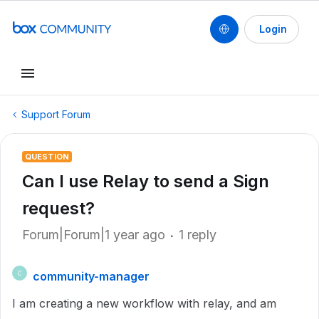
Login
Support Forum
QUESTION
Can I use Relay to send a Sign
request?
Forum|Forum|1 year ago
1 reply
community-manager
C
I am creating a new workflow with relay, and am