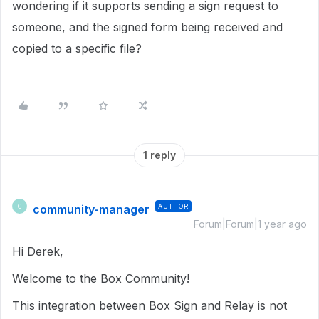
wondering if it supports sending a sign request to
someone, and the signed form being received and
copied to a specific file?
1 reply
community-manager
AUTHOR
C
Forum|Forum|1 year ago
Hi Derek,
Welcome to the Box Community!
This integration between Box Sign and Relay is not