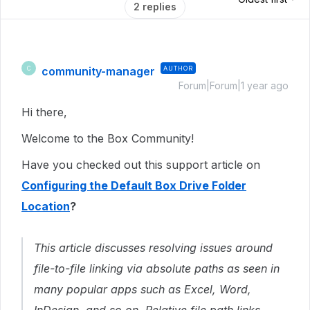
2 replies
community-manager
AUTHOR
C
Forum|Forum|1 year ago
Hi there,
Welcome to the Box Community!
Have you checked out this support article on
Configuring the Default Box Drive Folder
Location
?
This article discusses resolving issues around
file-to-file linking via absolute paths as seen in
many popular apps such as Excel, Word,