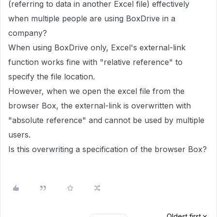
(referring to data in another Excel file) effectively
when multiple people are using BoxDrive in a
company?
When using BoxDrive only, Excel's external-link
function works fine with "relative reference" to
specify the file location.
However, when we open the excel file from the
browser Box, the external-link is overwritten with
"absolute reference" and cannot be used by multiple
users.
Is this overwriting a specification of the browser Box?
Oldest first