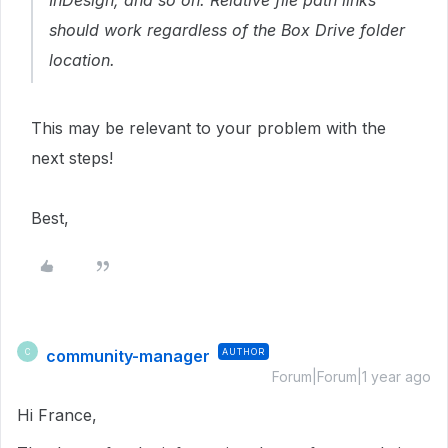
InDesign, and so on. Relative file path links
should work regardless of the Box Drive folder
location.
This may be relevant to your problem with the
next steps!
Best,
community-manager
AUTHOR
C
Forum|Forum|1 year ago
Hi France,