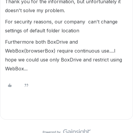
Thank you for the information, but unfortunately it
doesn't solve my problem.
For security reasons, our company can't change
settings of default folder location
Furthermore both BoxDrive and
WebBox(browserBox) require continuous use....I
hope we could use only BoxDrive and restrict using
WebBox...