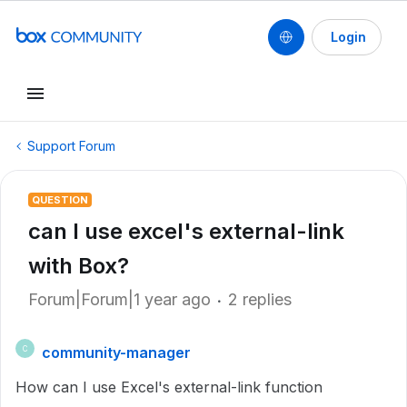
Login
Support Forum
QUESTION
can I use excel's external-link
with Box?
Forum|Forum|1 year ago
2 replies
community-manager
C
How can I use Excel's external-link function