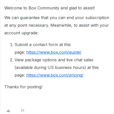
Welcome to Box Community and glad to assist!
We can guarantee that you can end your subscription
at any point necessary. Meanwhile, to assist with your
account upgrade:
Submit a contact form at this
page:
https://www.box.com/quote/
View package options and live chat sales
(available during US business hours) at this
page:
https://www.box.com/pricing/
Thanks for posting!