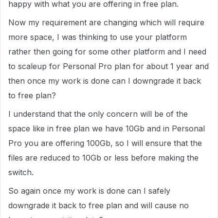
happy with what you are offering in free plan.
Now my requirement are changing which will require
more space, I was thinking to use your platform
rather then going for some other platform and I need
to scaleup for Personal Pro plan for about 1 year and
then once my work is done can I downgrade it back
to free plan?
I understand that the only concern will be of the
space like in free plan we have 10Gb and in Personal
Pro you are offering 100Gb, so I will ensure that the
files are reduced to 10Gb or less before making the
switch.
So again once my work is done can I safely
downgrade it back to free plan and will cause no