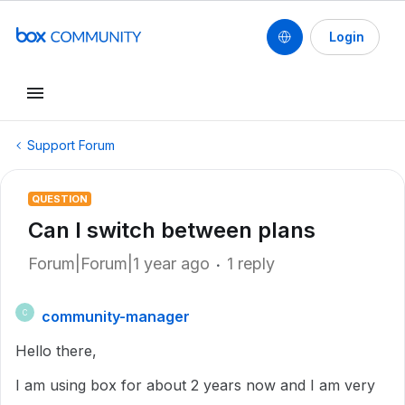
Login
Support Forum
QUESTION
Can I switch between plans
Forum|Forum|1 year ago
1 reply
community-manager
C
Hello there,
I am using box for about 2 years now and I am very