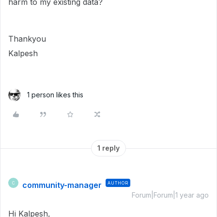
harm to my existing data?
Thankyou
Kalpesh
1 person likes this
1 reply
community-manager
AUTHOR
C
Forum|Forum|1 year ago
Hi Kalpesh,