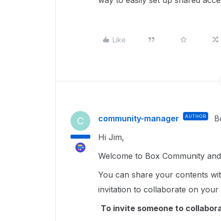
way to easily set up shared ac
Like
community-manager
AUTHOR
B
C
Hi Jim,
Welcome to Box Community and g
You can share your contents wi
invitation to collaborate on your
To invite someone to collaborate