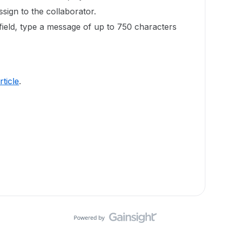
ssign to the collaborator.
field, type a message of up to 750 characters
article
.