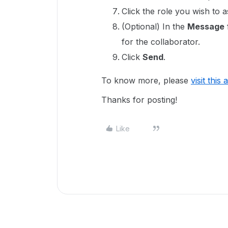
Click the role you wish to a
(Optional) In the
Message
for the collaborator.
Click
Send
.
To know more, please
visit this 
Thanks for posting!
Like