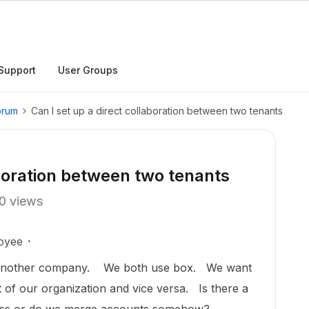
Support
User Groups
orum
Can I set up a direct collaboration between two tenants
aboration between two tenants
0 views
oyee
 another company. We both use box. We want
rt of our organization and vice versa. Is there a