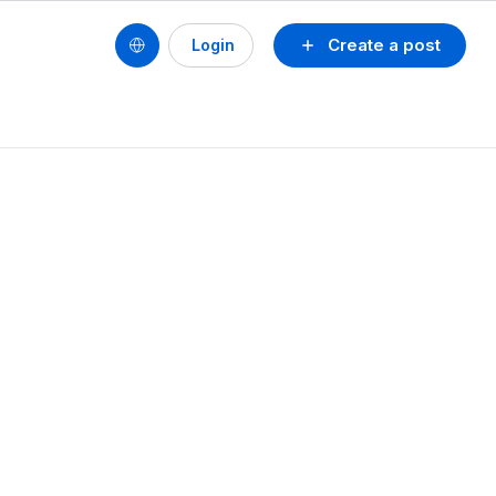
Create a post
Login