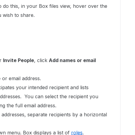
do this, in your Box files view, hover over the
u wish to share.
er
Invite People
, click
Add names or email
 or email address.
ipates your intended recipient and lists
ddresses. You can select the recipient you
ng the full email address.
 addresses, separate recipients by a horizontal
n menu. Box displays a list of
roles
.