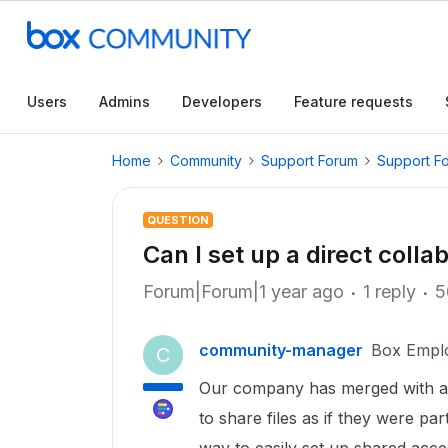
Users
Admins
Developers
Feature requests
Home
Community
Support Forum
Support F
QUESTION
Can I set up a direct coll
Forum|Forum|1 year ago
1 reply
5
community-manager
Box Empl
C
Our company has merged with
to share files as if they were pa