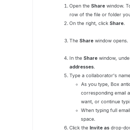
Open the
Share
window. To 
row of the file or folder yo
On the right, click
Share
.
The
Share
window opens.
In the
Share
window, und
addresses
.
Type a collaborator's name
As you type, Box antic
corresponding email a
want, or continue typi
When typing full email
space.
Click the
Invite as
drop-dow