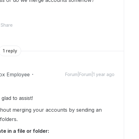
cess or do we merge accounts somehow?
Share
1 reply
ox Employee
Forum|Forum|1 year ago
lad to assist!
thout merging your accounts by sending an
 folders.
 in a file or folder: