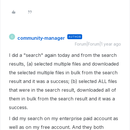
community-manager
AUTHOR
C
Forum|Forum|1 year ago
I did a "search" again today and from the search
results, (a) selected multiple files and downloaded
the selected multiple files in bulk from the search
result and it was a success; (b) selected ALL files
that were in the search result, downloaded all of
them in bulk from the search result and it was a
success.
I did my search on my enterprise paid account as
well as on my free account. And they both