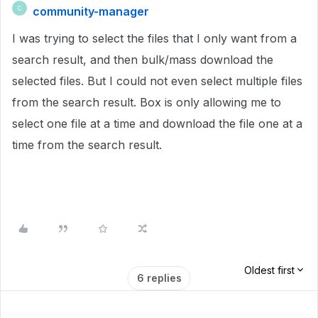
community-manager
C
I was trying to select the files that I only want from a
search result, and then bulk/mass download the
selected files. But I could not even select multiple files
from the search result. Box is only allowing me to
select one file at a time and download the file one at a
time from the search result.
Oldest first
6 replies