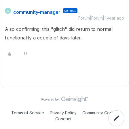
community-manager
AUTHOR
C
Forum|Forum|1 year ago
Also confirming: this "glitch" did return to normal
functionality a couple of days later.
Terms of Service
Privacy Policy
Community Code of
Conduct