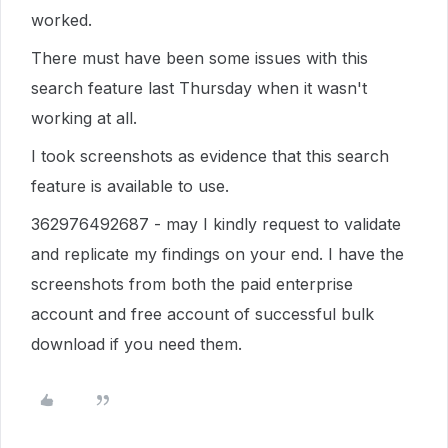
worked.
There must have been some issues with this
search feature last Thursday when it wasn't
working at all.
I took screenshots as evidence that this search
feature is available to use.
362976492687 - may I kindly request to validate
and replicate my findings on your end. I have the
screenshots from both the paid enterprise
account and free account of successful bulk
download if you need them.