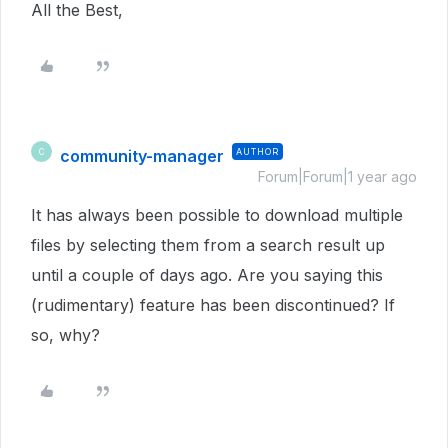
All the Best,
community-manager
AUTHOR
C
Forum|Forum|1 year ago
It has always been possible to download multiple
files by selecting them from a search result up
until a couple of days ago. Are you saying this
(rudimentary) feature has been discontinued? If
so, why?