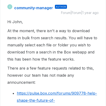
community-manager
AUTHOR
C
Forum|Forum|1 year ago
Hi John,
At the moment, there isn't a way to download
items in bulk from search results. You will have to
manually select each file or folder you wish to
download from a search in the Box webapp and
this has been how the feature works.
There are a few feature requests related to this,
however our team has not made any
announcement:
https://pulse.box.com/forums/909778-help-
shape-the-future-of-