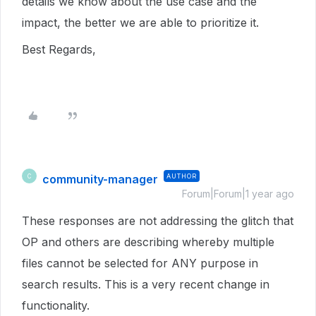
details we know about the use case and the
impact, the better we are able to prioritize it.
Best Regards,
community-manager
AUTHOR
C
Forum|Forum|1 year ago
These responses are not addressing the glitch that
OP and others are describing whereby multiple
files cannot be selected for ANY purpose in
search results. This is a very recent change in
functionality.