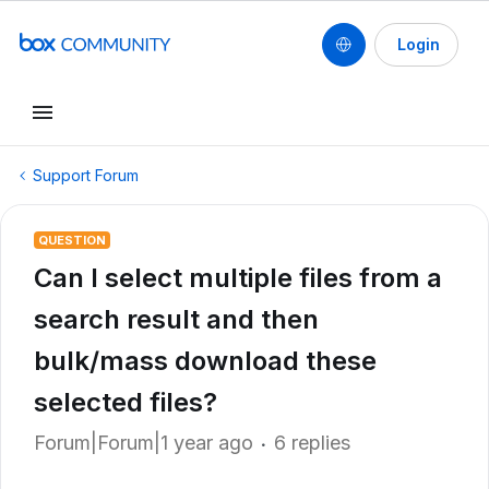
Login
Support Forum
QUESTION
Can I select multiple files from a
search result and then
bulk/mass download these
selected files?
Forum|Forum|1 year ago
6 replies