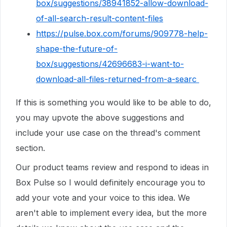
box/suggestions/38941852-allow-download-
of-all-search-result-content-files
https://pulse.box.com/forums/909778-help-
shape-the-future-of-
box/suggestions/42696683-i-want-to-
download-all-files-returned-from-a-searc
If this is something you would like to be able to do,
you may upvote the above suggestions and
include your use case on the thread's comment
section.
Our product teams review and respond to ideas in
Box Pulse so I would definitely encourage you to
add your vote and your voice to this idea. We
aren't able to implement every idea, but the more