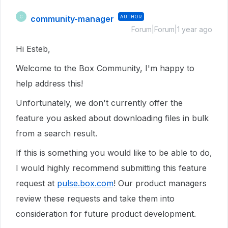
community-manager
AUTHOR
C
Forum|Forum|1 year ago
Hi Esteb,
Welcome to the Box Community, I'm happy to
help address this!
Unfortunately, we don't currently offer the
feature you asked about downloading files in bulk
from a search result.
If this is something you would like to be able to do,
I would highly recommend submitting this feature
request at
pulse.box.com
! Our product managers
review these requests and take them into
consideration for future product development.