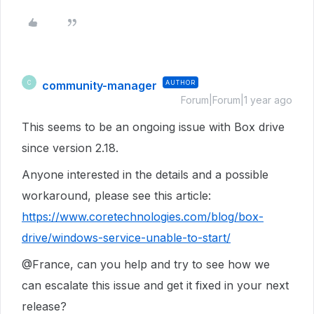
community-manager
AUTHOR
C
Forum|Forum|1 year ago
This seems to be an ongoing issue with Box drive
since version 2.18.
Anyone interested in the details and a possible
workaround, please see this article:
https://www.coretechnologies.com/blog/box-
drive/windows-service-unable-to-start/
@France, can you help and try to see how we
can escalate this issue and get it fixed in your next
release?