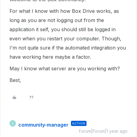
For what I know with how Box Drive works, as
long as you are not logging out from the
application it self, you should still be logged in
even when you restart your computer. Though,
I'm not quite sure if the automated integration you
have working here maybe a factor.
May I know what server are you working with?
Best,
community-manager
AUTHOR
C
Forum|Forum|1 year ago