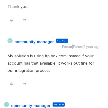
Thank you!
community-manager
AUTHOR
C
Forum|Forum|1 year ago
My solution is using ftp.box.com instead if your
account has that available, it works out fine for
our integration process.
community-manager
AUTHOR
C