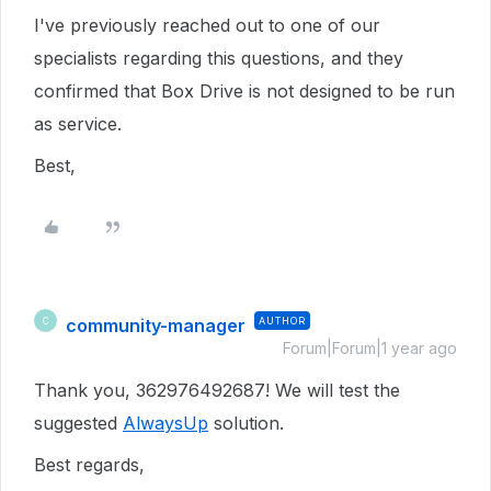
I've previously reached out to one of our
specialists regarding this questions, and they
confirmed that Box Drive is not designed to be run
as service.
Best,
community-manager
AUTHOR
C
Forum|Forum|1 year ago
Thank you, 362976492687! We will test the
suggested
AlwaysUp
solution.
Best regards,