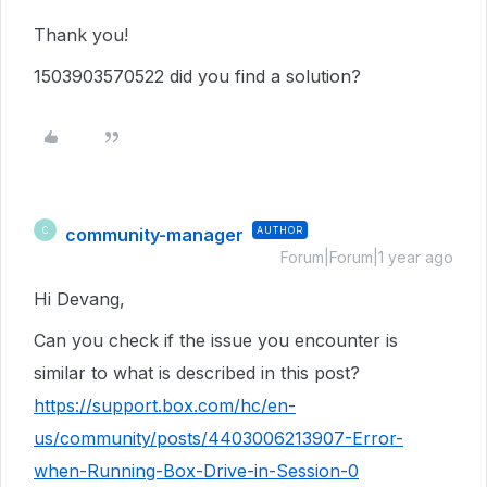
Thank you!
1503903570522 did you find a solution?
community-manager
AUTHOR
C
Forum|Forum|1 year ago
Hi Devang,
Can you check if the issue you encounter is
similar to what is described in this post?
https://support.box.com/hc/en-
us/community/posts/4403006213907-Error-
when-Running-Box-Drive-in-Session-0