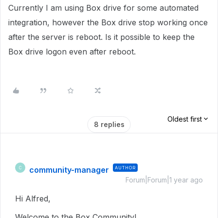
Currently I am using Box drive for some automated
integration, however the Box drive stop working once
after the server is reboot. Is it possible to keep the
Box drive logon even after reboot.
Oldest first
8 replies
community-manager
AUTHOR
C
Forum|Forum|1 year ago
Hi Alfred,
Welcome to the Box Community!