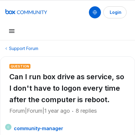
Login
Support Forum
QUESTION
Can I run box drive as service, so
I don't have to logon every time
after the computer is reboot.
Forum|Forum|1 year ago
8 replies
community-manager
C