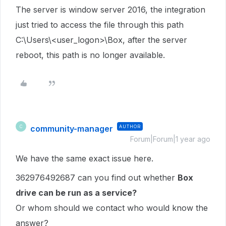
The server is window server 2016, the integration
just tried to access the file through this path
C:\Users\<user_logon>\Box, after the server
reboot, this path is no longer available.
community-manager
AUTHOR
C
Forum|Forum|1 year ago
We have the same exact issue here.
362976492687 can you find out whether
Box
drive can be run as a service?
Or whom should we contact who would know the
answer?