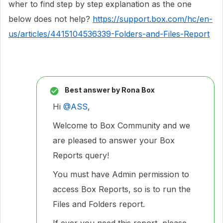
wher to find step by step explanation as the one
below does not help?
https://support.box.com/hc/en-
us/articles/4415104536339-Folders-and-Files-Report
Best answer by
Rona Box
Hi ​
@ASS
,
Welcome to Box Community and we
are pleased to answer your Box
Reports query!
You must have Admin permission to
access Box Reports, so is to run the
Files and Folders report.