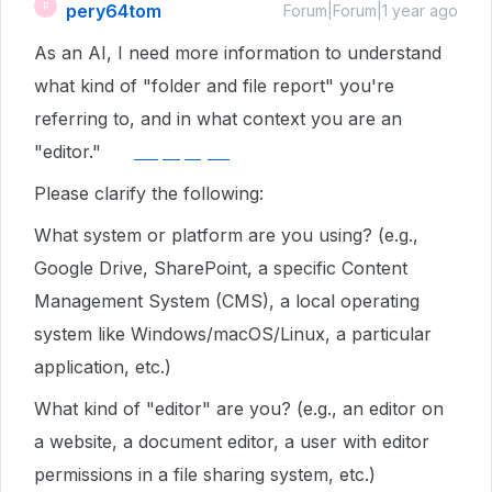
pery64tom
P
Forum|Forum|1 year ago
As an AI, I need more information to understand
what kind of "folder and file report" you're
referring to, and in what context you are an
"editor."
tellpopeyes
Please clarify the following:
What system or platform are you using? (e.g.,
Google Drive, SharePoint, a specific Content
Management System (CMS), a local operating
system like Windows/macOS/Linux, a particular
application, etc.)
What kind of "editor" are you? (e.g., an editor on
a website, a document editor, a user with editor
permissions in a file sharing system, etc.)