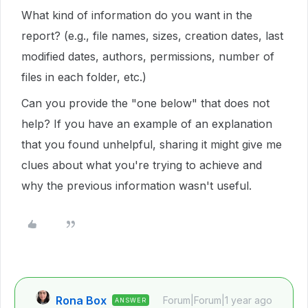
What kind of information do you want in the
report? (e.g., file names, sizes, creation dates, last
modified dates, authors, permissions, number of
files in each folder, etc.)
Can you provide the "one below" that does not
help? If you have an example of an explanation
that you found unhelpful, sharing it might give me
clues about what you're trying to achieve and
why the previous information wasn't useful.
Rona Box
Forum|Forum|1 year ago
ANSWER