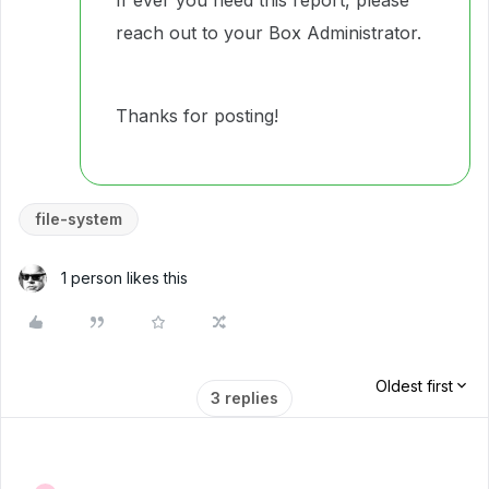
If ever you need this report, please
reach out to your Box Administrator.
Thanks for posting!
file-system
1 person likes this
Oldest first
3 replies