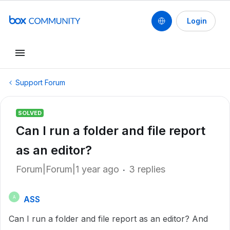
Login
Support Forum
SOLVED
Can I run a folder and file report
as an editor?
Forum|Forum|1 year ago
3 replies
ASS
A
Can I run a folder and file report as an editor? And