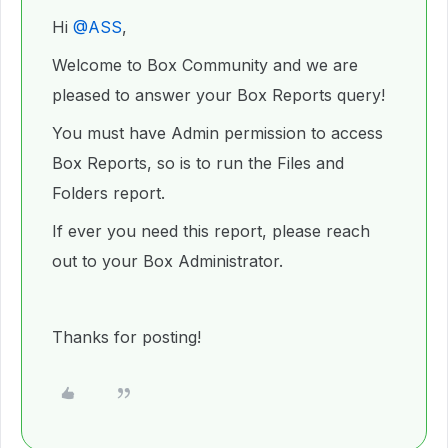
Hi ​
@ASS
,
Welcome to Box Community and we are
pleased to answer your Box Reports query!
You must have Admin permission to access
Box Reports, so is to run the Files and
Folders report.
If ever you need this report, please reach
out to your Box Administrator.
Thanks for posting!