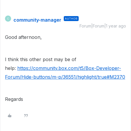
community-manager
AUTHOR
C
Forum|Forum|1 year ago
Good afternoon,
I think this other post may be of
help:
https://community.box.com/t5/Box-Developer-
Forum/Hide-buttons/m-p/36551/highlight/true#M2370
Regards