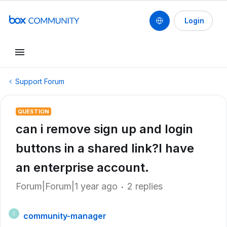
Login
Support Forum
QUESTION
can i remove sign up and login
buttons in a shared link?I have
an enterprise account.
Forum|Forum|1 year ago
2 replies
community-manager
C