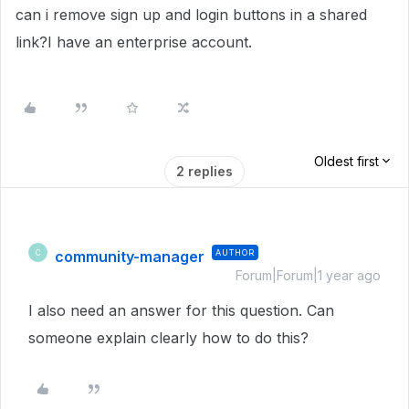
can i remove sign up and login buttons in a shared
link?I have an enterprise account.
Oldest first
2 replies
community-manager
AUTHOR
C
Forum|Forum|1 year ago
I also need an answer for this question. Can
someone explain clearly how to do this?