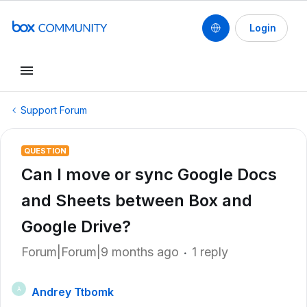
Login
Support Forum
QUESTION
Can I move or sync Google Docs
and Sheets between Box and
Google Drive?
Forum|Forum|9 months ago
1 reply
Andrey Ttbomk
A