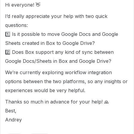
Hi everyone! 👋
I’d really appreciate your help with two quick
questions:
1️⃣ Is it possible to move Google Docs and Google
Sheets created in Box to Google Drive?
2️⃣ Does Box support any kind of sync between
Google Docs/Sheets in Box and Google Drive?
We’re currently exploring workflow integration
options between the two platforms, so any insights or
experiences would be very helpful.
Thanks so much in advance for your help! 🙏
Best,
Andrey