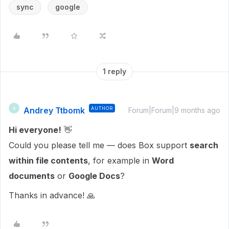
sync
google
1 reply
Andrey Ttbomk
AUTHOR
A
Forum|Forum|9 months ago
Hi everyone!
👋
Could you please tell me — does Box support
search
within file contents
, for example in
Word
documents
or
Google Docs
?
Thanks in advance! 🙏