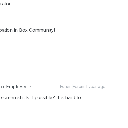
rator.
ipation in Box Community!
ox Employee
Forum|Forum|1 year ago
screen shots if possible? It is hard to