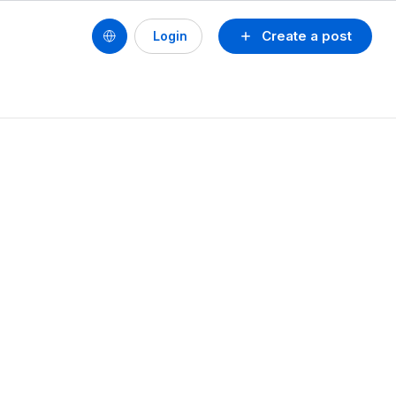
Create a post
Login