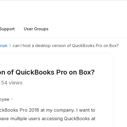
Support
User Groups
orum
can I host a desktop version of QuickBooks Pro on Box?
ion of QuickBooks Pro on Box?
54 views
oyee
ickBooks Pro 2018 at my company. I want to
have multiple users accessing QuickBooks at