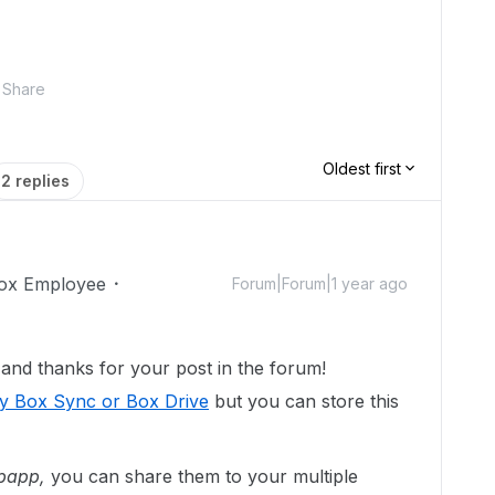
Share
Oldest first
2 replies
ox Employee
Forum|Forum|1 year ago
nd thanks for your post in the forum!
by Box Sync or Box Drive
but you can store this
bapp,
you can share them to your multiple