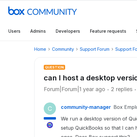
Users
Admins
Developers
Feature requests
Home
Community
Support Forum
Support F
QUESTION
can I host a desktop vers
Forum|Forum|1 year ago
2 replies
community-manager
Box Empl
C
We run a desktop version of Qu
setup QuickBooks so that I can 