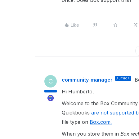
once. Does Box support this?
Like
community-manager
AUTHOR
B
C
Hi Humberto,
Welcome to the Box Community a
Quickbooks
are not supported 
file type on
Box.com.
When you store them in
Box we