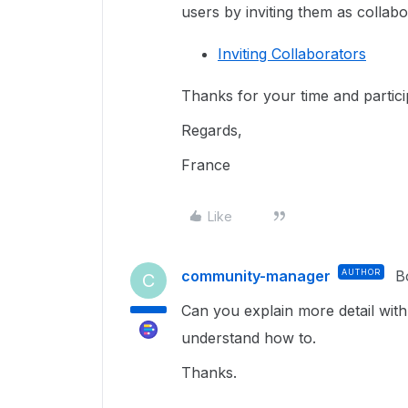
users by inviting them as collabo
Inviting Collaborators
Thanks for your time and partic
Regards,
France
Like
community-manager
AUTHOR
B
C
Can you explain more detail with 
understand how to.
Thanks.