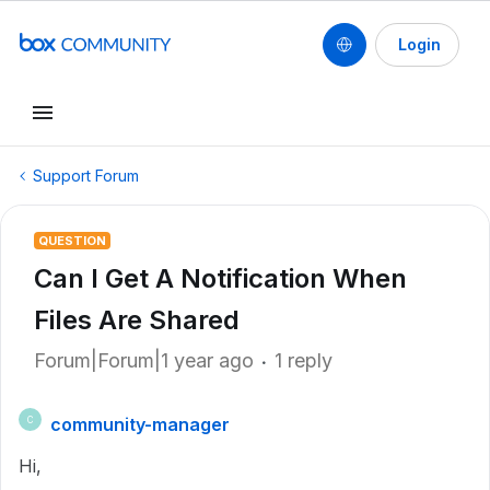
Login
Support Forum
QUESTION
Can I Get A Notification When
Files Are Shared
Forum|Forum|1 year ago
1 reply
community-manager
C
Hi,