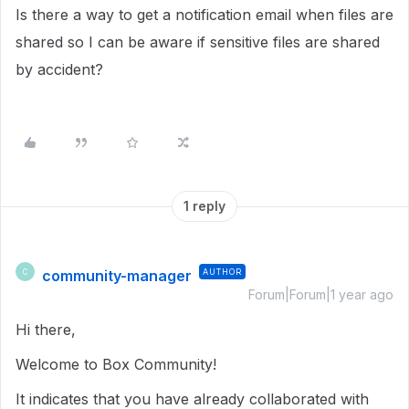
Is there a way to get a notification email when files are
shared so I can be aware if sensitive files are shared
by accident?
1 reply
community-manager
AUTHOR
C
Forum|Forum|1 year ago
Hi there,
Welcome to Box Community!
It indicates that you have already collaborated with