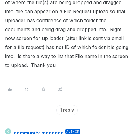
of where the file(s) are being dropped and dragged
into file can appear on a File Request upload so that
uploader has confidence of which folder the
documents and being drag and dropped into. Right
now screen for up loader (after link is sent via email
for a file request) has not ID of which folder it is going
into. Is there a way to list that File name in the screen
to upload. Thank you
1 reply
community-manager
AUTHOR
C