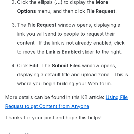
Click the ellipsis (
…
) to display the
More
Options
menu, and then click
File Request
.
The
File Request
window opens, displaying a
link you will send to people to request their
content. If the link is not already enabled, click
to move the
Link is Enabled
slider to the right.
Click
Edit
. The
Submit Files
window opens,
displaying a default title and upload zone. This is
where you begin building your Web form.
More details can be found in this KB article:
Using File
Request to get Content from Anyone
Thanks for your post and hope this helps!