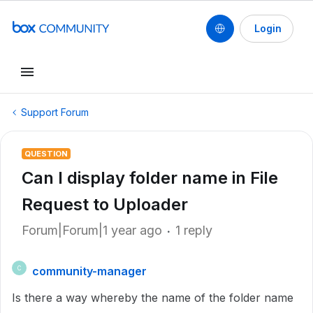
Login
Support Forum
QUESTION
Can I display folder name in File
Request to Uploader
Forum|Forum|1 year ago
1 reply
community-manager
C
Is there a way whereby the name of the folder name