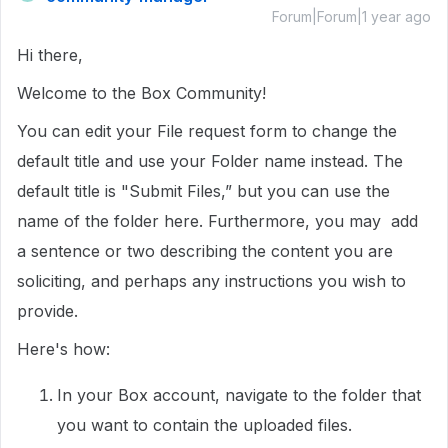
Forum|Forum|1 year ago
Hi there,
Welcome to the Box Community!
You can edit your File request form to change the
default title and use your Folder name instead. The
default title is "Submit Files,” but you can use the
name of the folder here. Furthermore, you may add
a sentence or two describing the content you are
soliciting, and perhaps any instructions you wish to
provide.
Here's how:
In your Box account, navigate to the folder that
you want to contain the uploaded files.