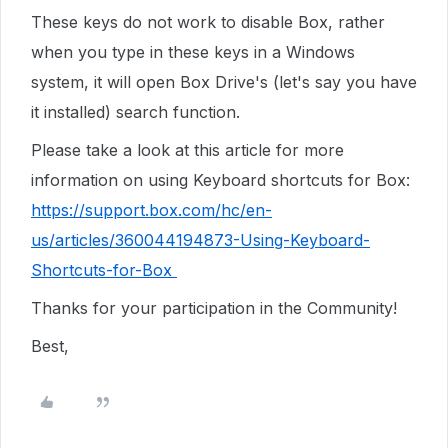
These keys do not work to disable Box, rather
when you type in these keys in a Windows
system, it will open Box Drive's (let's say you have
it installed) search function.
Please take a look at this article for more
information on using Keyboard shortcuts for Box:
https://support.box.com/hc/en-
us/articles/360044194873-Using-Keyboard-
Shortcuts-for-Box
Thanks for your participation in the Community!
Best,