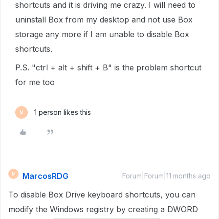
shortcuts and it is driving me crazy. I will need to
uninstall Box from my desktop and not use Box
storage any more if I am unable to disable Box
shortcuts.
P.S. "ctrl + alt + shift + B" is the problem shortcut
for me too
1 person likes this
M
MarcosRDG
M
Forum|Forum|11 months ago
To disable Box Drive keyboard shortcuts, you can
modify the Windows registry by creating a DWORD