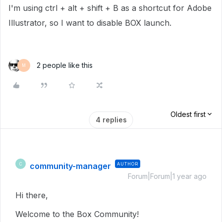
I'm using ctrl + alt + shift + B as a shortcut for Adobe
Illustrator, so I want to disable BOX launch.
2 people like this
M
Oldest first
4 replies
community-manager
AUTHOR
C
Forum|Forum|1 year ago
Hi there,
Welcome to the Box Community!