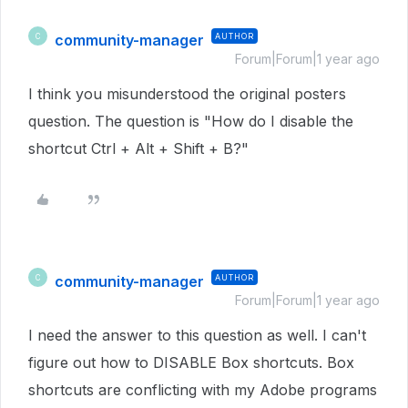
community-manager
AUTHOR
C
Forum|Forum|1 year ago
I think you misunderstood the original posters
question. The question is "How do I disable the
shortcut Ctrl + Alt + Shift + B?"
community-manager
AUTHOR
C
Forum|Forum|1 year ago
I need the answer to this question as well. I can't
figure out how to DISABLE Box shortcuts. Box
shortcuts are conflicting with my Adobe programs