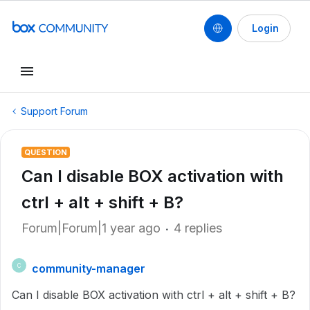
Login
Support Forum
QUESTION
Can I disable BOX activation with
ctrl + alt + shift + B?
Forum|Forum|1 year ago
4 replies
community-manager
C
Can I disable BOX activation with ctrl + alt + shift + B?