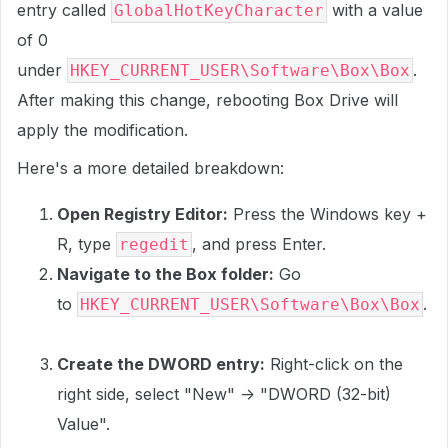
entry called
with a value
GlobalHotKeyCharacter
of 0
under
.
HKEY_CURRENT_USER\Software\Box\Box
After making this change, rebooting Box Drive will
apply the modification.
Here's a more detailed breakdown:
Open Registry Editor:
Press the Windows key +
R, type
, and press Enter.
regedit
Navigate to the Box folder:
Go
to
.
HKEY_CURRENT_USER\Software\Box\Box
Create the DWORD entry:
Right-click on the
right side, select "New" -> "DWORD (32-bit)
Value".