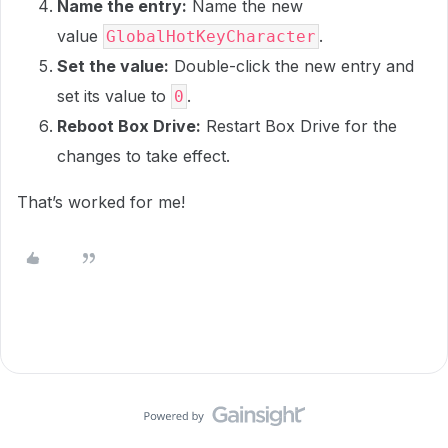
Name the entry:
Name the new
value
.
GlobalHotKeyCharacter
Set the value:
Double-click the new entry and
set its value to
.
0
Reboot Box Drive:
Restart Box Drive for the
changes to take effect.
That’s worked for me!