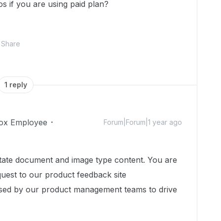
eos if you are using paid plan?
Share
1 reply
ox Employee
Forum|Forum|1 year ago
tate document and image type content. You are
uest to our product feedback site
sed by our product management teams to drive