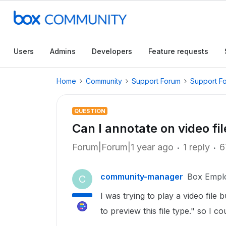
Users
Admins
Developers
Feature requests
Home
Community
Support Forum
Support F
QUESTION
Can I annotate on video fi
Forum|Forum|1 year ago
1 reply
6
community-manager
Box Empl
C
I was trying to play a video file
to preview this file type." so I cou