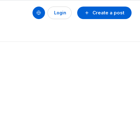
Create a post
Login