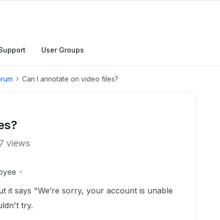
Support
User Groups
orum
Can I annotate on video files?
les?
7 views
oyee
 but it says "We’re sorry, your account is unable
ldn't try.