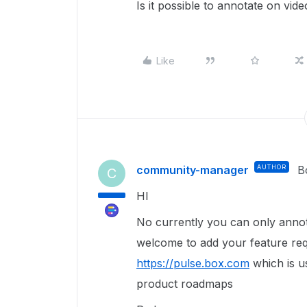
Is it possible to annotate on vid
Like
community-manager
AUTHOR
B
C
HI
No currently you can only anno
welcome to add your feature req
https://pulse.box.com
which is u
product roadmaps