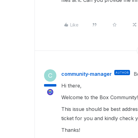
files at it. Can you provide me i
Like
community-manager
AUTHOR
B
C
Hi there,
Welcome to the Box Community!
This issue should be best addre
ticket for you and kindly check 
Thanks!