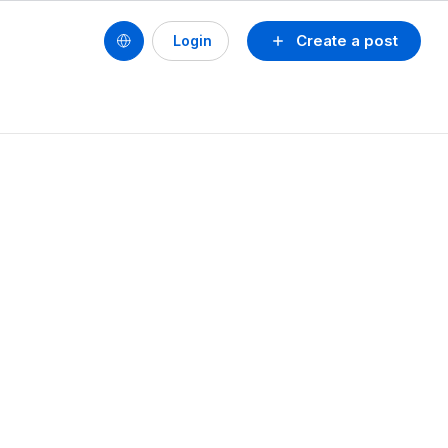
Create a post
Login