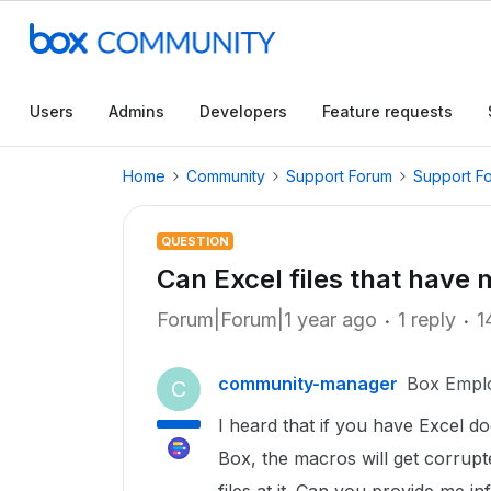
Users
Admins
Developers
Feature requests
Home
Community
Support Forum
Support F
QUESTION
Can Excel files that have
Forum|Forum|1 year ago
1 reply
1
community-manager
Box Empl
C
I heard that if you have Excel d
Box, the macros will get corrup