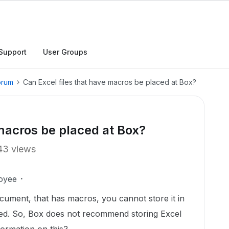
Support
User Groups
orum
Can Excel files that have macros be placed at Box?
 macros be placed at Box?
43 views
oyee
ocument, that has macros, you cannot store it in
ted. So, Box does not recommend storing Excel