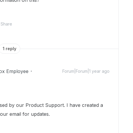
nformation on this?
Share
1 reply
ox Employee
Forum|Forum|1 year ago
ssed by our Product Support. I have created a
your email for updates.