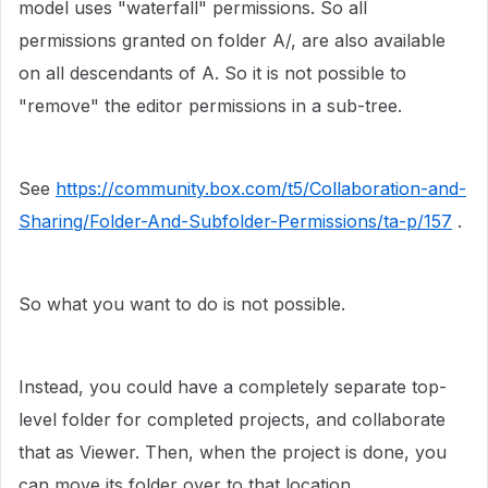
model uses "waterfall" permissions. So all
permissions granted on folder A/, are also available
on all descendants of A. So it is not possible to
"remove" the editor permissions in a sub-tree.
See
https://community.box.com/t5/Collaboration-and-
Sharing/Folder-And-Subfolder-Permissions/ta-p/157
.
So what you want to do is not possible.
Instead, you could have a completely separate top-
level folder for completed projects, and collaborate
that as Viewer. Then, when the project is done, you
can move its folder over to that location.