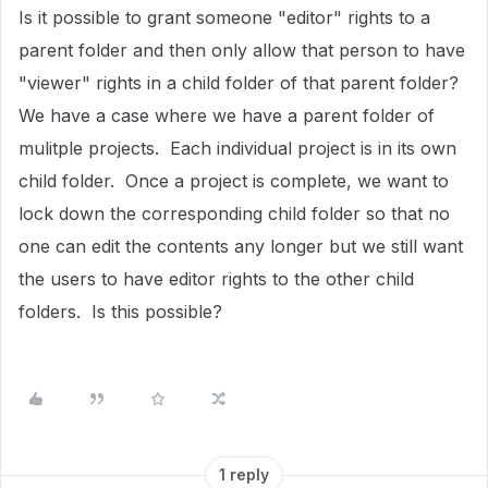
Is it possible to grant someone "editor" rights to a
parent folder and then only allow that person to have
"viewer" rights in a child folder of that parent folder?
We have a case where we have a parent folder of
mulitple projects. Each individual project is in its own
child folder. Once a project is complete, we want to
lock down the corresponding child folder so that no
one can edit the contents any longer but we still want
the users to have editor rights to the other child
folders. Is this possible?
1 reply