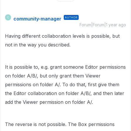
community-manager
AUTHOR
C
Forum|Forum|1 year ago
Having different collaboration levels is possible, but
not in the way you described.
It is possible to, e.g. grant someone Editor permissions
on folder A/B/, but only grant them Viewer
permissions on folder A/. To do that, first give them
the Editor collaboration on folder A/B/, and then later
add the Viewer permission on folder A/.
The reverse is not possible. The Box permissions