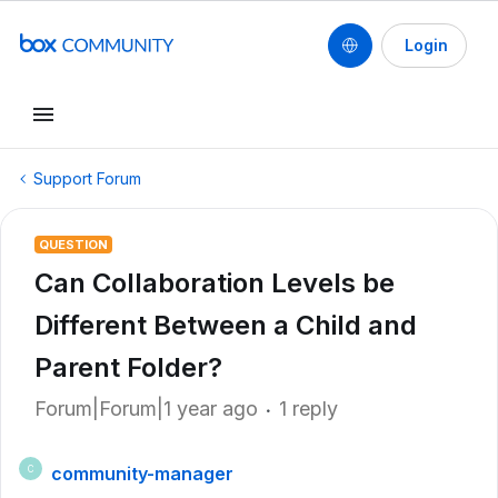
Login
Support Forum
QUESTION
Can Collaboration Levels be
Different Between a Child and
Parent Folder?
Forum|Forum|1 year ago
1 reply
community-manager
C