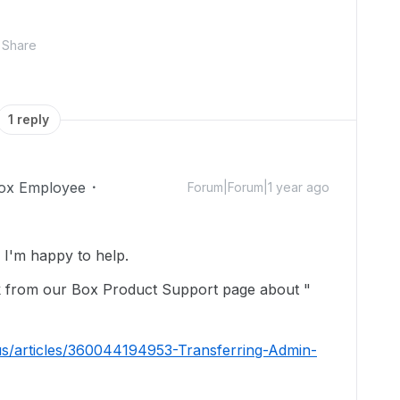
Share
1 reply
ox Employee
Forum|Forum|1 year ago
I'm happy to help.
ink from our Box Product Support page about "
us/articles/360044194953-Transferring-Admin-