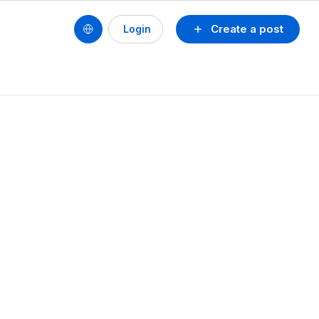
Create a post
Login