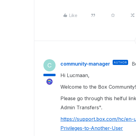
Like
community-manager
AUTHOR
B
C
Hi Lucmaan,
Welcome to the Box Community! 
Please go through this helful l
Admin Transfers".
https://support.box.com/hc/en-
Privileges-to-Another-User