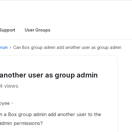
Support
User Groups
orum
Can Box group admin add another user as group admin
another user as group admin
4 views
oyee
can a Box group admin add another user to the
 admin permissions?