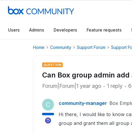
Users
Admins
Developers
Feature requests
Home
Community
Support Forum
Support F
QUESTION
Can Box group admin add 
Forum|Forum|1 year ago
1 reply
6
community-manager
Box Empl
C
Hi there, I would like to know 
group and grant them all group