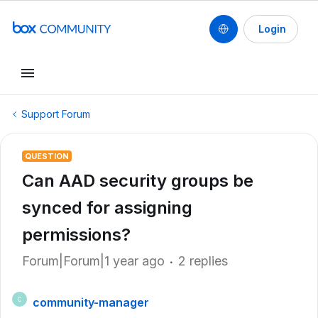
Login
Support Forum
QUESTION
Can AAD security groups be
synced for assigning
permissions?
Forum|Forum|1 year ago
2 replies
community-manager
C