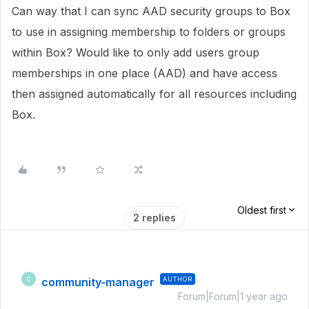
Can way that I can sync AAD security groups to Box
to use in assigning membership to folders or groups
within Box? Would like to only add users group
memberships in one place (AAD) and have access
then assigned automatically for all resources including
Box.
Oldest first
2 replies
community-manager
AUTHOR
C
Forum|Forum|1 year ago