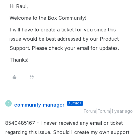
Hi Raul,
Welcome to the Box Community!
I will have to create a ticket for you since this
issue would be best addressed by our Product
Support. Please check your email for updates.
Thanks!
community-manager
AUTHOR
C
Forum|Forum|1 year ago
8540485167 - I never received any email or ticket
regarding this issue. Should I create my own support