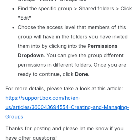
Find the specific group > Shared folders > Click
"Edit"
Choose the access level that members of this
group will have in the folders you have invited
them into by clicking into the
Permissions
Dropdown
. You can give the group different
permissions in different folders. Once you are
ready to continue, click
Done
.
For more details, please take a look at this article:
https://support.box.com/hc/en-
us/articles/360043694554-Creating-and-Managing-
Groups
Thanks for posting and please let me know if you
have other questions!