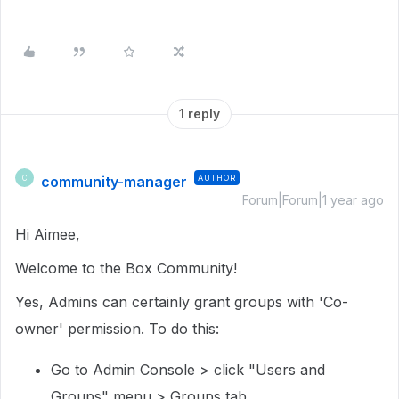
1 reply
community-manager
AUTHOR
C
Forum|Forum|1 year ago
Hi Aimee,
Welcome to the Box Community!
Yes, Admins can certainly grant groups with 'Co-
owner' permission. To do this:
Go to Admin Console > click "Users and
Groups" menu > Groups tab