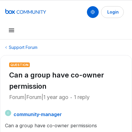
Login
Support Forum
QUESTION
Can a group have co-owner
permission
Forum|Forum|1 year ago
1 reply
community-manager
C
Can a group have co-owner permissions