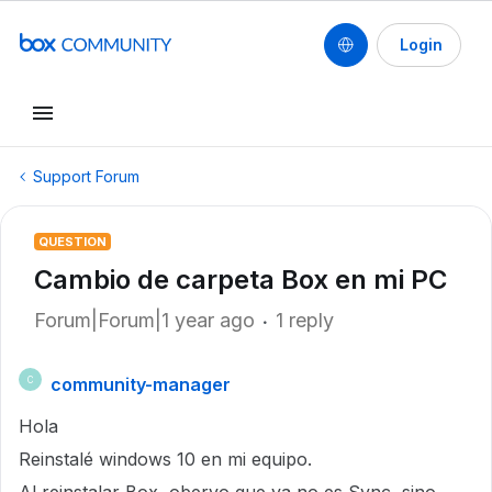
Login
Support Forum
QUESTION
Cambio de carpeta Box en mi PC
Forum|Forum|1 year ago
1 reply
community-manager
C
Hola
Reinstalé windows 10 en mi equipo.