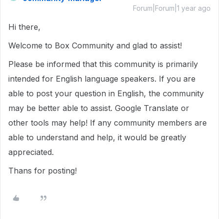
Forum|Forum|1 year ago
Hi there,
Welcome to Box Community and glad to assist!
Please be informed that this community is primarily
intended for English language speakers. If you are
able to post your question in English, the community
may be better able to assist. Google Translate or
other tools may help! If any community members are
able to understand and help, it would be greatly
appreciated.
Thans for posting!