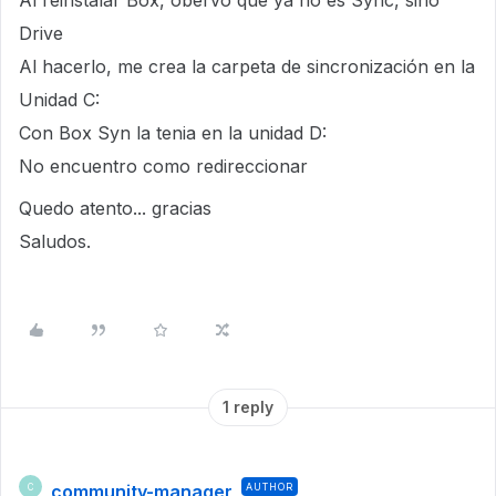
Al reinstalar Box, obervo que ya no es Sync, sino
Drive
Al hacerlo, me crea la carpeta de sincronización en la
Unidad C:
Con Box Syn la tenia en la unidad D:
No encuentro como redireccionar
Quedo atento... gracias
Saludos.
1 reply
community-manager
AUTHOR
C