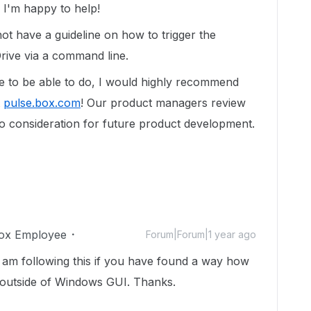
I'm happy to help!
ot have a guideline on how to trigger the
rive via a command line.
ike to be able to do, I would highly recommend
t
pulse.box.com
! Our product managers review
to consideration for future product development.
ox Employee
Forum|Forum|1 year ago
I am following this if you have found a way how
n outside of Windows GUI. Thanks.