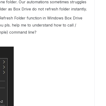
one folder. Our automations sometimes struggles
older as Box Drive do not refresh folder instantly.
 Refresh Folder function in Windows Box Drive
u pls. help me to understand how to call /
xample) command line?