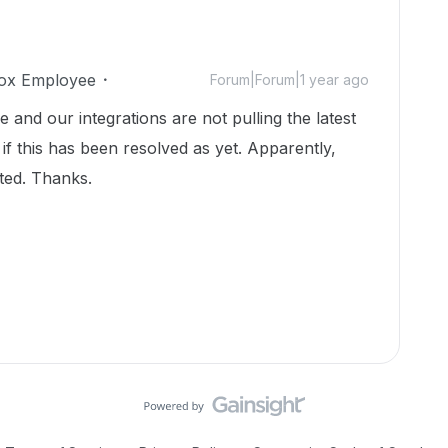
ox Employee
Forum|Forum|1 year ago
 and our integrations are not pulling the latest
 if this has been resolved as yet. Apparently,
ted. Thanks.