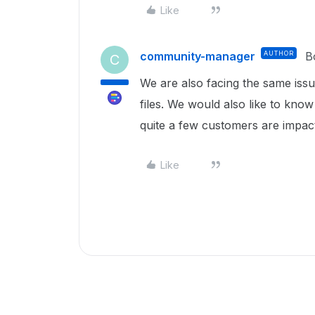
Like
community-manager
AUTHOR
B
C
We are also facing the same issue
files. We would also like to know
quite a few customers are impac
Like