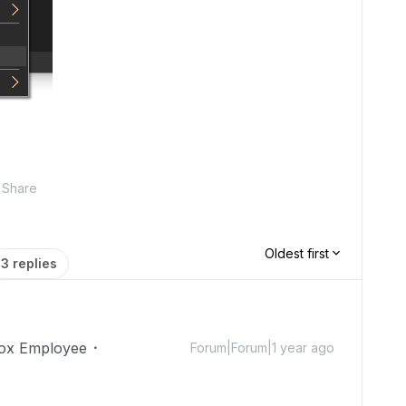
Share
Oldest first
3 replies
ox Employee
Forum|Forum|1 year ago