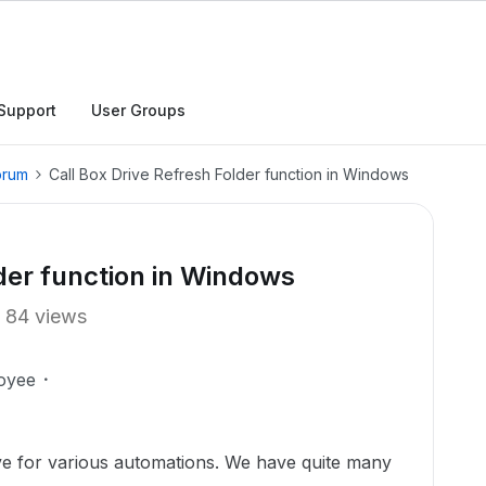
Support
User Groups
orum
Call Box Drive Refresh Folder function in Windows
lder function in Windows
84 views
oyee
e for various automations. We have quite many