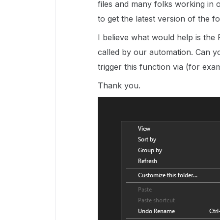
files and many folks working in 
to get the latest version of the f
I believe what would help is the
called by our automation. Can yo
trigger this function via (for e
Thank you.