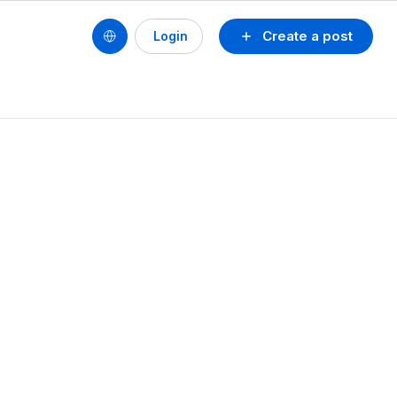
Create a post
Login