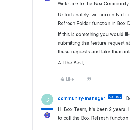
Welcome to the Box Community, 
Unfortunately, we currently do n
Refresh Folder function in Box D
If this is something you would l
submitting this feature request a
these requests and take them in
All the Best,
Like
community-manager
AUTHOR
B
C
Hi Box Team, it's been 2 years. 
to call the Box Refresh functio