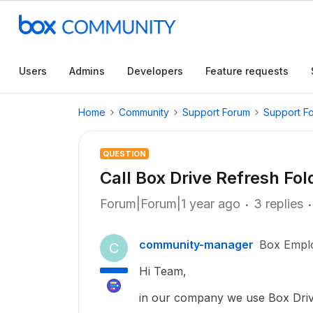
Users
Admins
Developers
Feature requests
Home
Community
Support Forum
Support F
QUESTION
Call Box Drive Refresh Fo
Forum|Forum|1 year ago
3 replies
community-manager
Box Empl
C
Hi Team,
in our company we use Box Driv