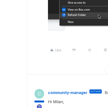
Like
community-manager
AUTHOR
B
C
Hi Milan,