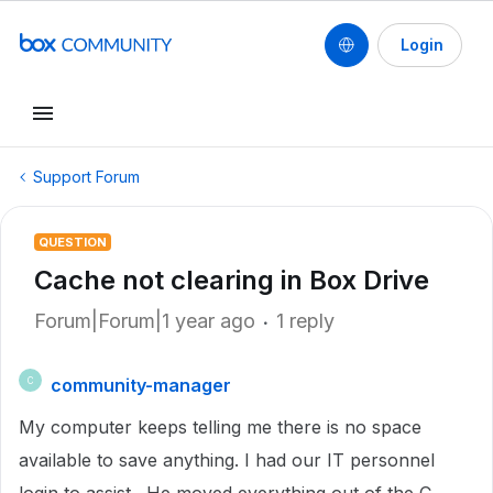
Login
Support Forum
QUESTION
Cache not clearing in Box Drive
Forum|Forum|1 year ago
1 reply
community-manager
C
My computer keeps telling me there is no space
available to save anything. I had our IT personnel