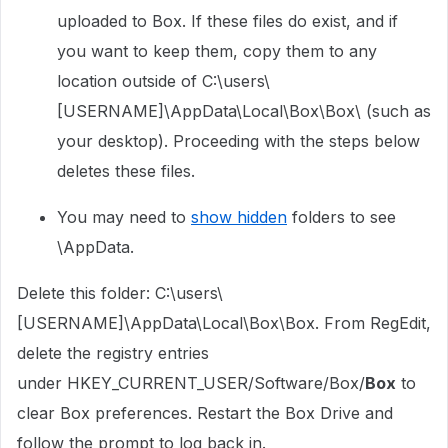
uploaded to Box. If these files do exist, and if
you want to keep them, copy them to any
location outside of C:\users\
[USERNAME]\AppData\Local\Box\Box\ (such as
your desktop). Proceeding with the steps below
deletes these files.
You may need to
show hidden
folders to see
\AppData.
Delete this folder: C:\users\
[USERNAME]\AppData\Local\Box\Box. From RegEdit,
delete the registry entries
under
HKEY_CURRENT_USER/Software/Box/
Box
to
clear Box preferences. Restart the Box Drive and
follow the prompt to log back in.