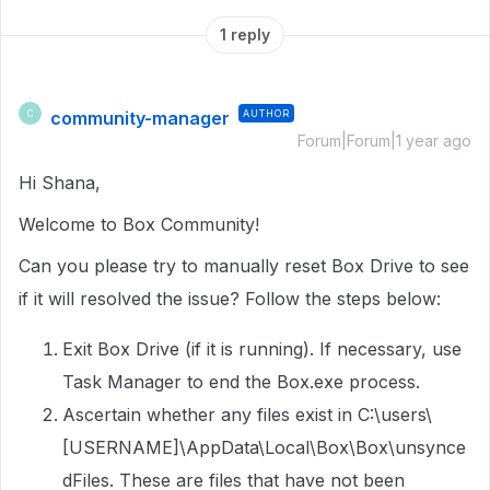
1 reply
community-manager
AUTHOR
C
Forum|Forum|1 year ago
Hi Shana,
Welcome to Box Community!
Can you please try to manually reset Box Drive to see
if it will resolved the issue? Follow the steps below:
Exit Box Drive (if it is running). If necessary, use
Task Manager to end the Box.exe process.
Ascertain whether any files exist in C:\users\
[USERNAME]\AppData\Local\Box\Box\unsynce
dFiles. These are files that have not been