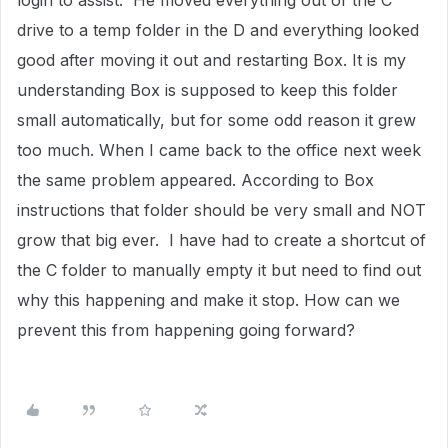
login to assist. He moved everything out of the C
drive to a temp folder in the D and everything looked
good after moving it out and restarting Box. It is my
understanding Box is supposed to keep this folder
small automatically, but for some odd reason it grew
too much. When I came back to the office next week
the same problem appeared. According to Box
instructions that folder should be very small and NOT
grow that big ever. I have had to create a shortcut of
the C folder to manually empty it but need to find out
why this happening and make it stop. How can we
prevent this from happening going forward?