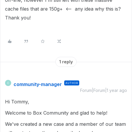
off-line, however I'm still left with these massive
cache files that are 150g+ <-- any idea why this is?
Thank you!
1 reply
community-manager
AUTHOR
C
Forum|Forum|1 year ago
Hi Tommy,
Welcome to Box Community and glad to help!
We've created a new case and a member of our team