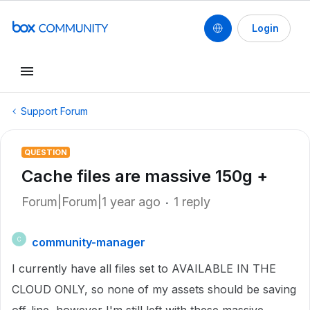
Login
Support Forum
QUESTION
Cache files are massive 150g +
Forum|Forum|1 year ago
1 reply
community-manager
C
I currently have all files set to AVAILABLE IN THE
CLOUD ONLY, so none of my assets should be saving