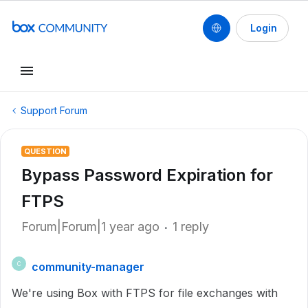
Login
Support Forum
QUESTION
Bypass Password Expiration for
FTPS
Forum|Forum|1 year ago
1 reply
community-manager
C
We're using Box with FTPS for file exchanges with