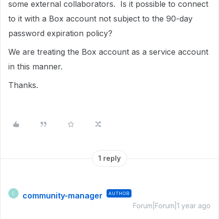
some external collaborators. Is it possible to connect
to it with a Box account not subject to the 90-day
password expiration policy?
We are treating the Box account as a service account
in this manner.
Thanks.
1 reply
community-manager
AUTHOR
C
Forum|Forum|1 year ago