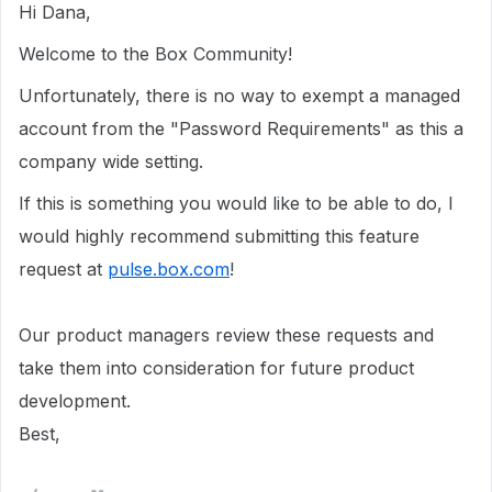
Hi Dana,
Welcome to the Box Community!
Unfortunately, there is no way to exempt a managed
account from the "Password Requirements" as this a
company wide setting.
If this is something you would like to be able to do, I
would highly recommend submitting this feature
request at
pulse.box.com
!
Our product managers review these requests and
take them into consideration for future product
development.
Best,