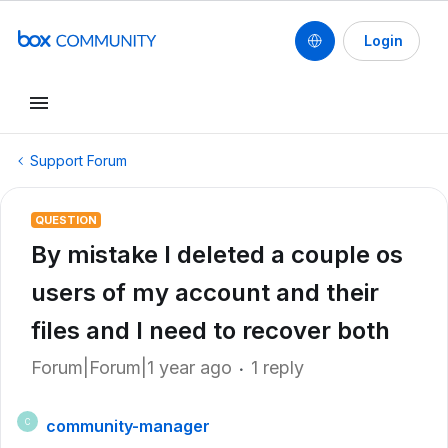
Login
Support Forum
QUESTION
By mistake I deleted a couple os
users of my account and their
files and I need to recover both
Forum|Forum|1 year ago
1 reply
community-manager
C