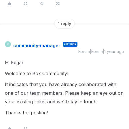
1 reply
community-manager
AUTHOR
C
Forum|Forum|1 year ago
Hi Edgar
Welcome to Box Community!
It indicates that you have already collaborated with
one of our team members. Please keep an eye out on
your existing ticket and we'll stay in touch.
Thanks for posting!