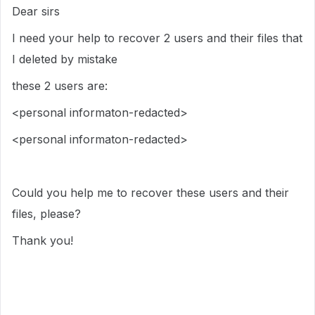
Dear sirs
I need your help to recover 2 users and their files that
I deleted by mistake
these 2 users are:
<personal informaton-redacted>
<personal informaton-redacted>
Could you help me to recover these users and their
files, please?
Thank you!