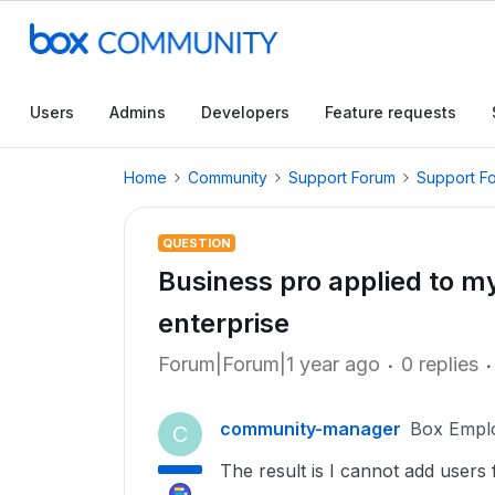
Users
Admins
Developers
Feature requests
Home
Community
Support Forum
Support F
QUESTION
Business pro applied to m
enterprise
Forum|Forum|1 year ago
0 replies
community-manager
Box Empl
C
The result is I cannot add user