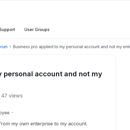
Support
User Groups
orum
Business pro applied to my personal account and not my ent
y personal account and not my
47 views
oyee
s from my own enterprise to my account.