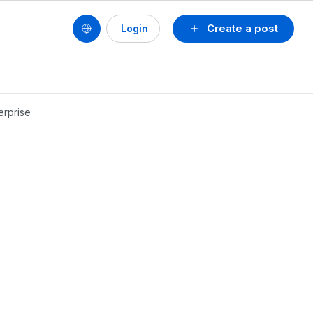
Create a post
Login
erprise