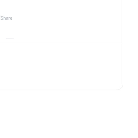
Share