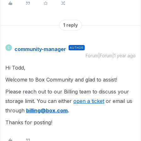
1 reply
community-manager
AUTHOR
C
Forum|Forum|1 year ago
Hi Todd,
Welcome to Box Community and glad to assist!
Please reach out to our Billing team to discuss your
storage limit. You can either
open a ticket
or email us
through
billing@box.com
.
Thanks for posting!