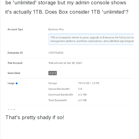
be 'unlimited' storage but my admin console shows
it's actually 1TB. Does Box consider 1TB 'unlimited'?
That's pretty shady if so!