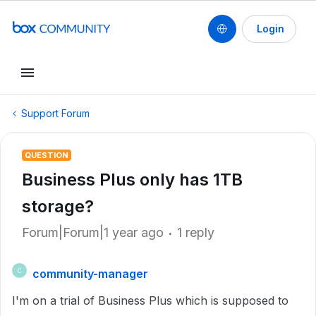
Login
Support Forum
QUESTION
Business Plus only has 1TB
storage?
Forum|Forum|1 year ago
1 reply
community-manager
C
I'm on a trial of Business Plus which is supposed to