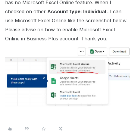
has no Microsoft Excel Online feature. When I
checked on other
Account type: Individual .
I can
use Microsoft Excel Online like the screenshot below.
Please advise on how to enable Microsoft Excel
Online in Business Plus account. Thank you.