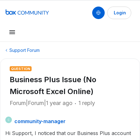
Login
Support Forum
QUESTION
Business Plus Issue (No
Microsoft Excel Online)
Forum|Forum|1 year ago
1 reply
community-manager
C
Hi Support, I noticed that our Business Plus account