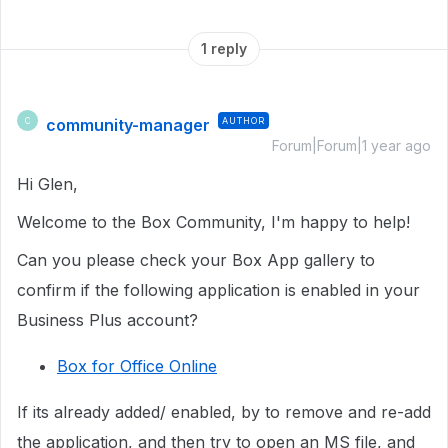
1 reply
community-manager
AUTHOR
C
Forum|Forum|1 year ago
Hi Glen,
Welcome to the Box Community, I'm happy to help!
Can you please check your Box App gallery to
confirm if the following application is enabled in your
Business Plus account?
Box for Office Online
If its already added/ enabled, by to remove and re-add
the application, and then try to open an MS file, and