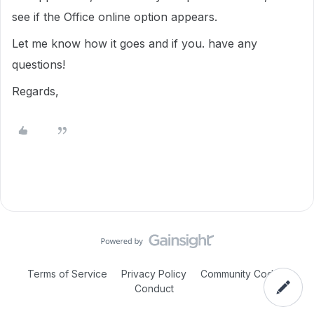
see if the Office online option appears.
Let me know how it goes and if you. have any
questions!
Regards,
Terms of Service
Privacy Policy
Community Code of
Conduct