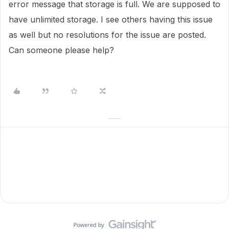
error message that storage is full. We are supposed to
have unlimited storage. I see others having this issue
as well but no resolutions for the issue are posted.
Can someone please help?