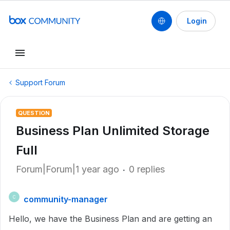
Login
Support Forum
QUESTION
Business Plan Unlimited Storage
Full
Forum|Forum|1 year ago
0 replies
community-manager
C
Hello, we have the Business Plan and are getting an