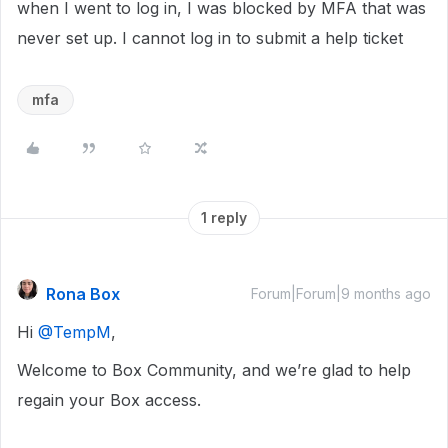
when I went to log in, I was blocked by MFA that was
never set up. I cannot log in to submit a help ticket
mfa
1 reply
Rona Box
Forum|Forum|9 months ago
Hi ​
@TempM
,
Welcome to Box Community, and we’re glad to help
regain your Box access.