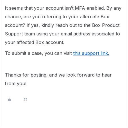
It seems that your account isn’t MFA enabled. By any
chance, are you referring to your alternate Box
account? If yes, kindly reach out to the Box Product
Support team using your email address associated to
your affected Box account.
To submit a case, you can visit
this support link.
Thanks for posting, and we look forward to hear
from you!