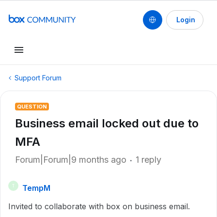
Login
Support Forum
QUESTION
Business email locked out due to
MFA
Forum|Forum|9 months ago
1 reply
TempM
T
Invited to collaborate with box on business email.