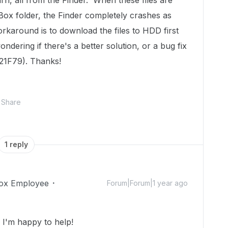
urn, all from the Finder. When these files are
ox folder, the Finder completely crashes as
orkaround is to download the files to HDD first
dering if there's a better solution, or a bug fix
 21F79). Thanks!
Share
1 reply
ox Employee
Forum|Forum|1 year ago
I'm happy to help!