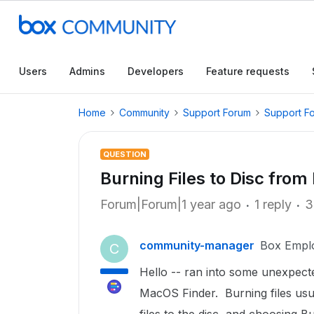
Users
Admins
Developers
Feature requests
Home
Community
Support Forum
Support F
QUESTION
Burning Files to Disc from
Forum|Forum|1 year ago
1 reply
3
community-manager
Box Empl
C
Hello -- ran into some unexpect
MacOS Finder. Burning files usual