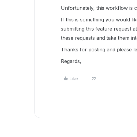
Unfortunately, this workflow is 
If this is something you would l
submitting this feature request a
these requests and take them in
Thanks for posting and please l
Regards,
Like