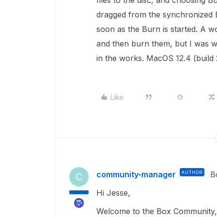
files to the disc, and choosing B
dragged from the synchronized B
soon as the Burn is started. A w
and then burn them, but I was won
in the works. MacOS 12.4 (build
Like
community-manager
AUTHOR
B
C
Hi Jesse,
Welcome to the Box Community, 