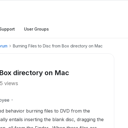
Support
User Groups
orum
Burning Files to Disc from Box directory on Mac
 Box directory on Mac
5 views
oyee
ed behavior burning files to DVD from the
ly entails inserting the blank disc, dragging the