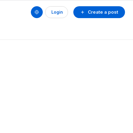
Create a post
Login