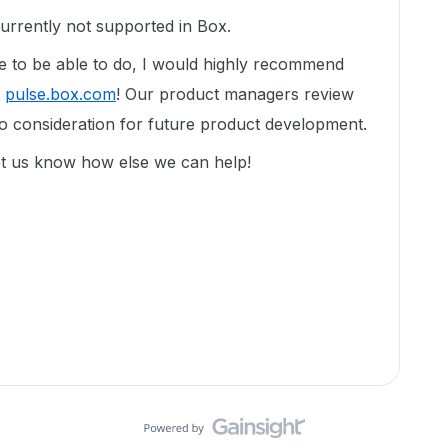
currently not supported in Box.
ike to be able to do, I would highly recommend
t
pulse.box.com
! Our product managers review
to consideration for future product development.
et us know how else we can help!