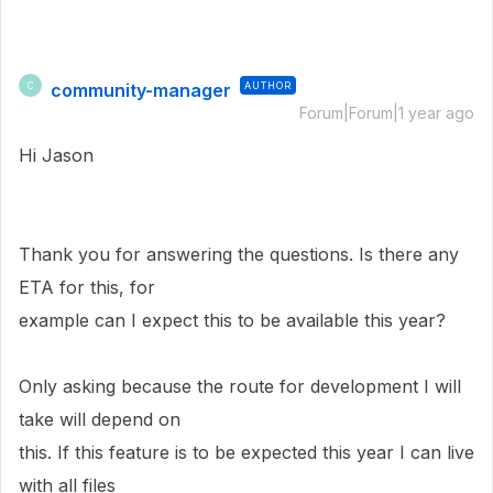
community-manager
AUTHOR
C
Forum|Forum|1 year ago
Hi Jason
Thank you for answering the questions. Is there any
ETA for this, for
example can I expect this to be available this year?
Only asking because the route for development I will
take will depend on
this. If this feature is to be expected this year I can live
with all files