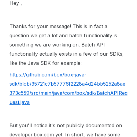
Hey ,
Thanks for your message! This is in fact a
question we get a lot and batch functionality is
something we are working on. Batch API
functionality actually exists in a few of our SDKs,
like the Java SDK for example:
https://github.com/box/box-java-
sdk/blob/35721c7b57776f2228a4d24bb5252a8ae
373c559/src/main/java/com/box/sdk/BatchAPIReq
uest.java
But you'll notice it's not publicly documented on
developer.box.com yet. In short, we have some