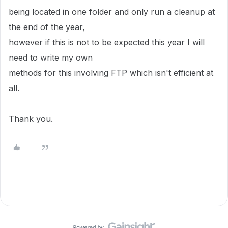
being located in one folder and only run a cleanup at
the end of the year,
however if this is not to be expected this year I will
need to write my own
methods for this involving FTP which isn't efficient at
all.
Thank you.