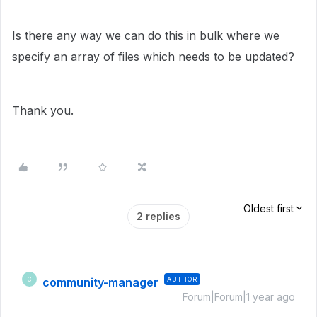
Is there any way we can do this in bulk where we
specify an array of files which needs to be updated?
Thank you.
Oldest first
2 replies
community-manager
AUTHOR
C
Forum|Forum|1 year ago