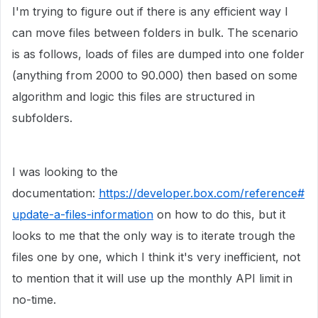
I'm trying to figure out if there is any efficient way I
can move files between folders in bulk. The scenario
is as follows, loads of files are dumped into one folder
(anything from 2000 to 90.000) then based on some
algorithm and logic this files are structured in
subfolders.
I was looking to the
documentation:
https://developer.box.com/reference#
update-a-files-information
on how to do this, but it
looks to me that the only way is to iterate trough the
files one by one, which I think it's very inefficient, not
to mention that it will use up the monthly API limit in
no-time.