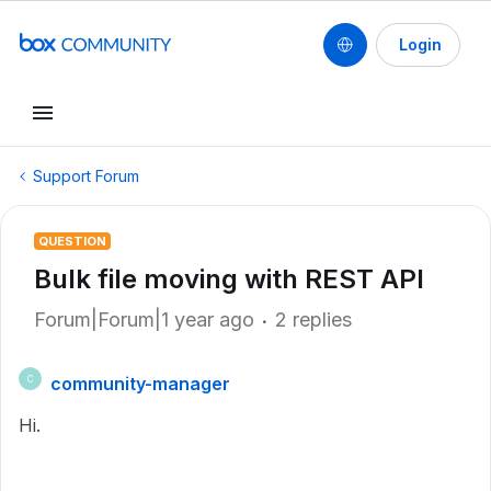
Login
Support Forum
QUESTION
Bulk file moving with REST API
Forum|Forum|1 year ago
2 replies
community-manager
C
Hi.