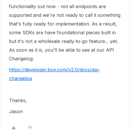
functionality out now - not all endpoints are
supported and we're not ready to call it something
that's fully ready for implementation. As a result,
some SDKs are have foundational pieces built in
but it's not a wholesale ready-to-go feature... yet.
As soon as it is, you'll be able to see at our API
Changelog:
https://developer.box.com/v2.0/docs/api-
changelog
Thanks,
Jason