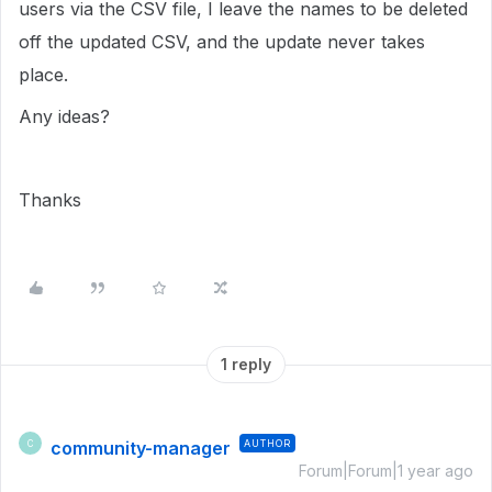
users via the CSV file, I leave the names to be deleted
off the updated CSV, and the update never takes
place.
Any ideas?
Thanks
1 reply
community-manager
AUTHOR
C
Forum|Forum|1 year ago