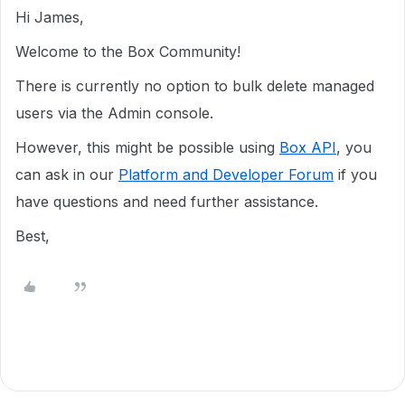
Hi James,
Welcome to the Box Community!
There is currently no option to bulk delete managed
users via the Admin console.
However, this might be possible using
Box API
, you
can ask in our
Platform and Developer Forum
if you
have questions and need further assistance.
Best,