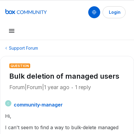
Login
Support Forum
QUESTION
Bulk deletion of managed users
Forum|Forum|1 year ago
1 reply
community-manager
C
Hi,
I can't seem to find a way to bulk-delete managed