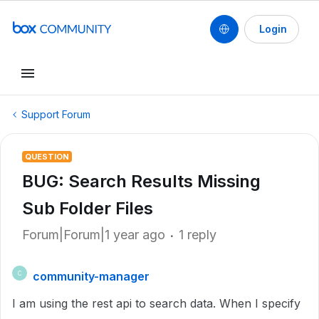
Login
Support Forum
QUESTION
BUG: Search Results Missing
Sub Folder Files
Forum|Forum|1 year ago
1 reply
community-manager
C
I am using the rest api to search data. When I specify