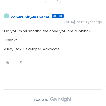
community-manager
AUTHOR
C
Forum|Forum|1 year ago
Do you mind sharing the code you are running?
Thanks,
Alex, Box Developer Advocate