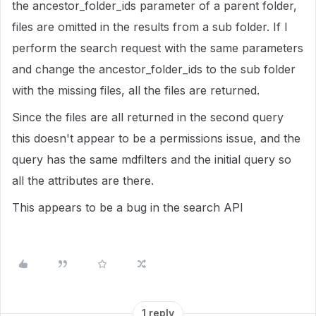
the ancestor_folder_ids parameter of a parent folder,
files are omitted in the results from a sub folder. If I
perform the search request with the same parameters
and change the ancestor_folder_ids to the sub folder
with the missing files, all the files are returned.
Since the files are all returned in the second query
this doesn't appear to be a permissions issue, and the
query has the same mdfilters and the initial query so
all the attributes are there.
This appears to be a bug in the search API
1 reply